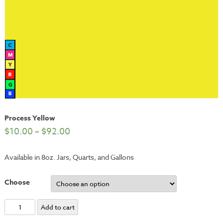
Process Yellow
$
10.00
–
$
92.00
Available in 8oz. Jars, Quarts, and Gallons
Choose
Process
Add to cart
Yellow