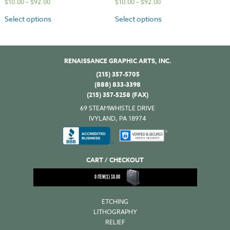
$
10.00
–
$
92.00
$
10.00
–
$
92.00
Select options
Select options
RENAISSANCE GRAPHIC ARTS, INC.
(215) 357-5705
(888) 833-3398
(215) 357-5258 (FAX)
69 STEAMWHISTLE DRIVE
IVYLAND, PA 18974
CART / CHECKOUT
0
ITEM(S)
$
0.00
ETCHING
LITHOGRAPHY
RELIEF