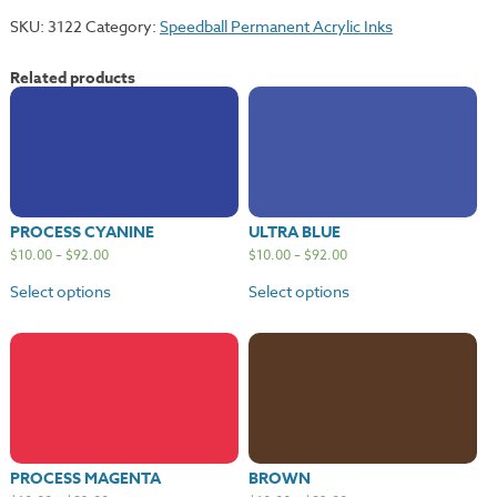
quantity
SKU:
3122
Category:
Speedball Permanent Acrylic Inks
Related products
PROCESS CYANINE
ULTRA BLUE
$
10.00
–
$
92.00
$
10.00
–
$
92.00
Select options
Select options
PROCESS MAGENTA
BROWN