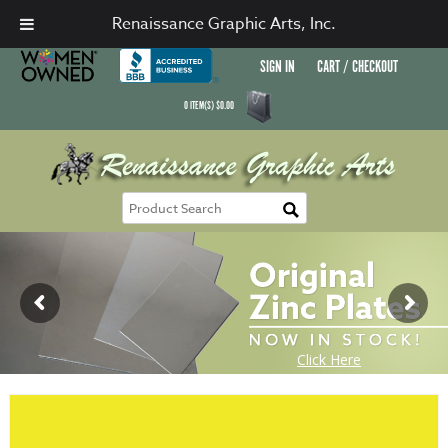
Renaissance Graphic Arts, Inc.
SIGN IN
CART / CHECKOUT
0
ITEM(S)
$
0.00