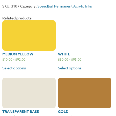
SKU:
3107
Category:
Speedball Permanent Acrylic Inks
Related products
MEDIUM YELLOW
WHITE
$
10.00
–
$
92.00
$
30.00
–
$
95.00
Select options
Select options
TRANSPARENT BASE
GOLD