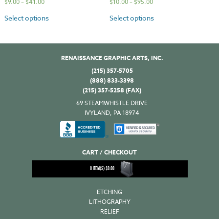
$
9.00
–
$
41.00
$
10.00
–
$
95.00
Select options
Select options
RENAISSANCE GRAPHIC ARTS, INC.
(215) 357-5705
(888) 833-3398
(215) 357-5258 (FAX)
69 STEAMWHISTLE DRIVE
IVYLAND, PA 18974
CART / CHECKOUT
0
ITEM(S)
$
0.00
ETCHING
LITHOGRAPHY
RELIEF