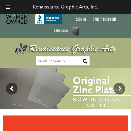
Renaissance Graphic Arts, Inc.
SIGN IN
CART / CHECKOUT
0
ITEM(S)
$
0.00