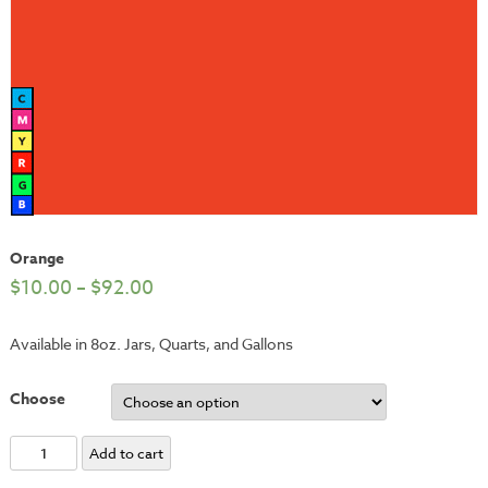
Orange
$
10.00
–
$
92.00
Available in 8oz. Jars, Quarts, and Gallons
Choose
Orange
Add to cart
quantity