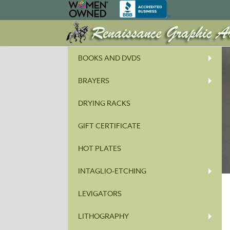
BOOKS AND DVDS
BRAYERS
DRYING RACKS
GIFT CERTIFICATE
HOT PLATES
INTAGLIO-ETCHING
LEVIGATORS
LITHOGRAPHY