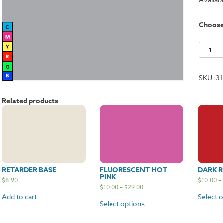
Choos
Silver
quantit
SKU:
3
Related products
RETARDER BASE
FLUORESCENT HOT
DARK R
PINK
$
8.90
$
10.00
–
$
10.00
–
$
29.00
Add to cart
Select 
Select options