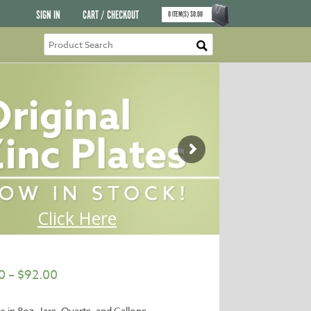
SIGN IN
CART / CHECKOUT
0
ITEM(S)
$
0.00
0
–
$
92.00
e in 8oz. Jars, Quarts, and Gallons