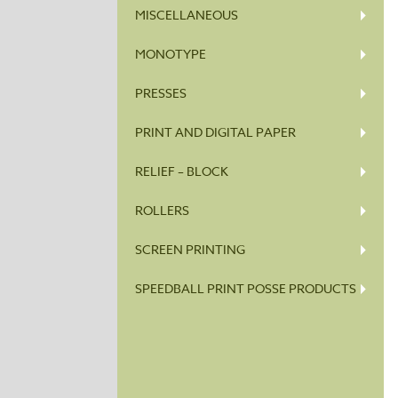
MISCELLANEOUS
MONOTYPE
PRESSES
PRINT AND DIGITAL PAPER
RELIEF – BLOCK
ROLLERS
SCREEN PRINTING
SPEEDBALL PRINT POSSE PRODUCTS