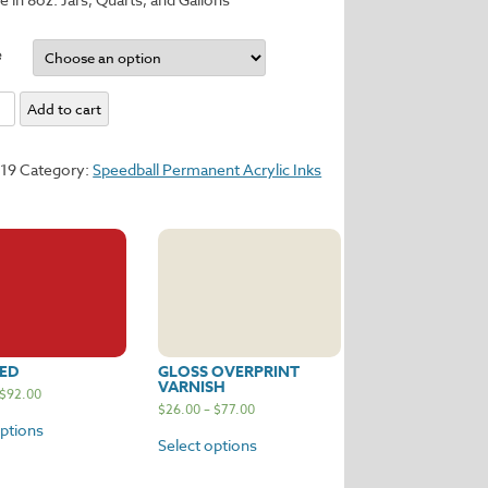
e
Add to cart
y
119
Category:
Speedball Permanent Acrylic Inks
ED
GLOSS OVERPRINT
VARNISH
$
92.00
$
26.00
–
$
77.00
options
Select options