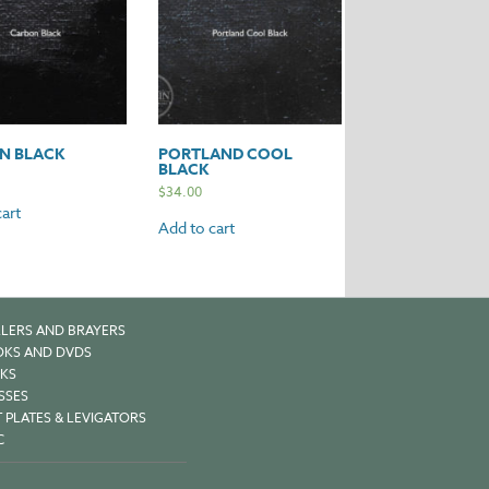
N BLACK
PORTLAND COOL
BLACK
$
34.00
art
Add to cart
LERS AND BRAYERS
KS AND DVDS
KS
SSES
 PLATES & LEVIGATORS
C