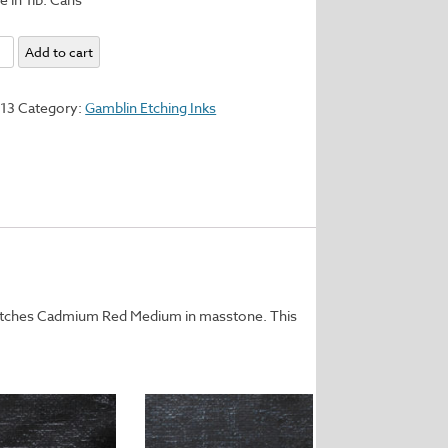
l
Add to cart
y
113
Category:
Gamblin Etching Inks
matches Cadmium Red Medium in masstone. This