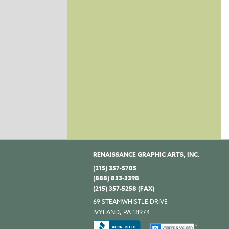
RENAISSANCE GRAPHIC ARTS, INC.
(215) 357-5705
(888) 833-3398
(215) 357-5258 (FAX)
69 STEAMWHISTLE DRIVE
IVYLAND, PA 18974