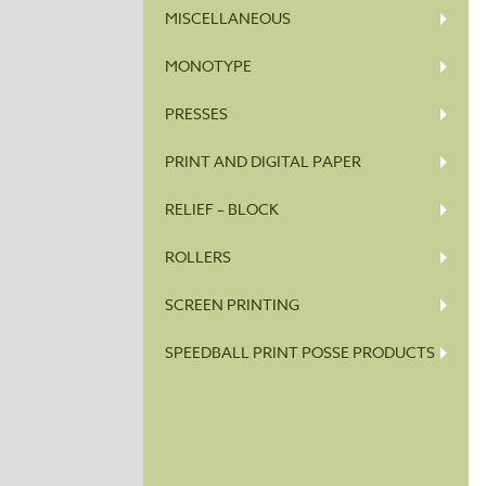
MISCELLANEOUS
MONOTYPE
PRESSES
PRINT AND DIGITAL PAPER
RELIEF – BLOCK
ROLLERS
SCREEN PRINTING
SPEEDBALL PRINT POSSE PRODUCTS