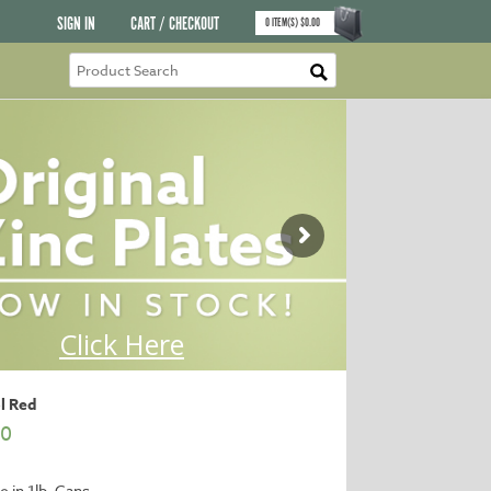
SIGN IN
CART / CHECKOUT
0
ITEM(S)
$
0.00
l Red
00
e in 1lb. Cans