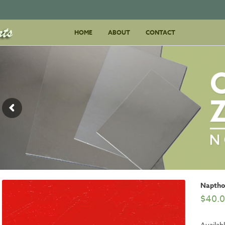
Skip
HOME
ABOUT
to
CONTACT
content
Naptho
$
40.
Availabl