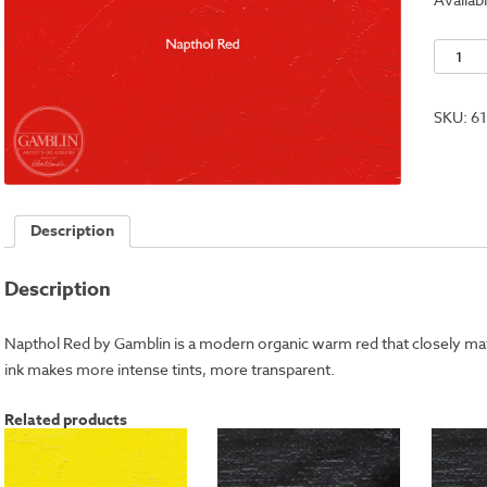
Naptho
Red
quantit
SKU:
6
Description
Description
Napthol Red by Gamblin is a modern organic warm red that closely 
ink makes more intense tints, more transparent.
Related products