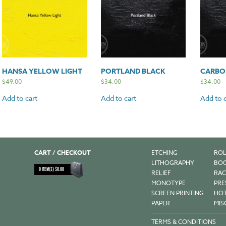
HANSA YELLOW LIGHT
PORTLAND BLACK
CARBO
$
49.00
$
34.00
$
34.00
Add to cart
Add to cart
Add to c
CART / CHECKOUT
ETCHING
ROL
LITHOGRAPHY
BOO
0
ITEM(S)
$
0.00
RELIEF
RAC
MONOTYPE
PRE
SCREEN PRINTING
HOT
PAPER
MIS
TERMS & CONDITIONS