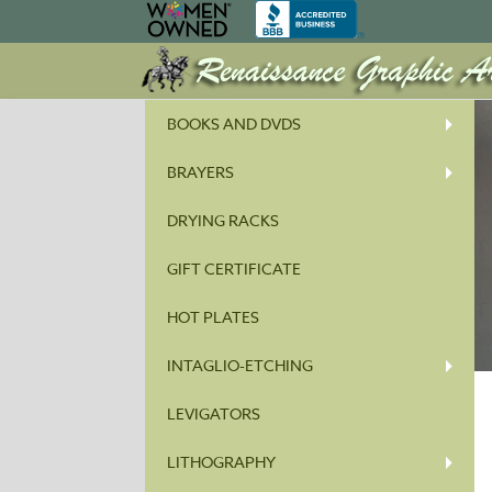
BOOKS AND DVDS
BRAYERS
DRYING RACKS
GIFT CERTIFICATE
HOT PLATES
INTAGLIO-ETCHING
LEVIGATORS
LITHOGRAPHY