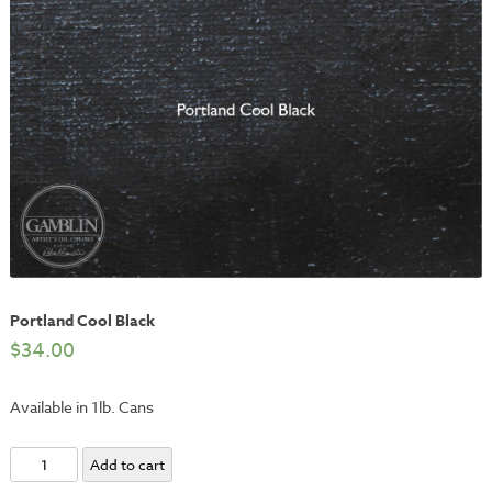
Portland Cool Black
$
34.00
Available in 1lb. Cans
Portland
Add to cart
Cool