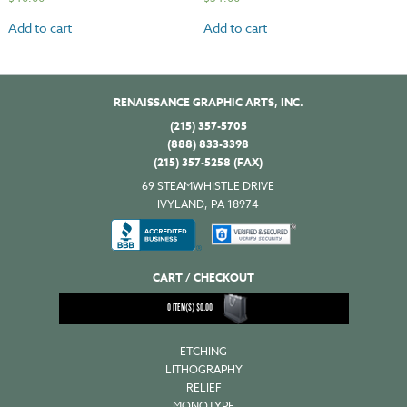
Add to cart
Add to cart
RENAISSANCE GRAPHIC ARTS, INC.
(215) 357-5705
(888) 833-3398
(215) 357-5258 (FAX)
69 STEAMWHISTLE DRIVE
IVYLAND, PA 18974
CART / CHECKOUT
0
ITEM(S)
$
0.00
ETCHING
LITHOGRAPHY
RELIEF
MONOTYPE