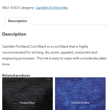
Black
SKU:
6102
Category:
Gamblin Etching Inks
quantity
Description
Description
Gamblin Portland Cool Black in a cool black that is highly
recommended for etching, dry point, aquatint, mezzotint and
engraving processes. This ink is easy to wipe with a moderate plate
tone.
Related products