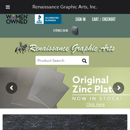
Renaissance Graphic Arts, Inc.
SIGN IN
CART / CHECKOUT
0
ITEM(S)
$
0.00