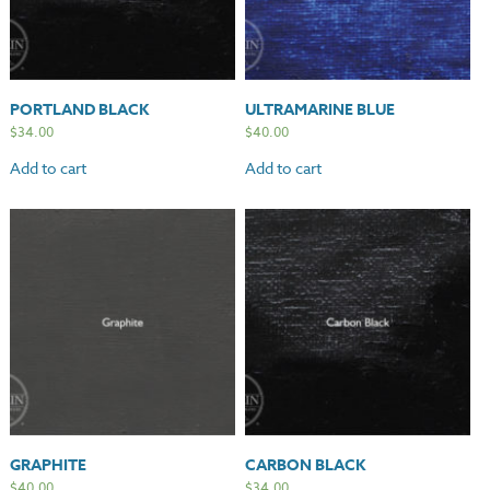
PORTLAND BLACK
ULTRAMARINE BLUE
$
34.00
$
40.00
Add to cart
Add to cart
GRAPHITE
CARBON BLACK
$
40.00
$
34.00