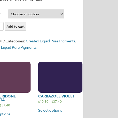
e
Add to cart
y
019
Categories:
Createx Liquid Pure Pigments
,
 Liquid Pure Pigments
CRIDONE
CARBAZOLE VIOLET
TA
$
10.80
–
$
37.40
$
37.40
Select options
options