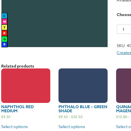
Choos
Phthalo
Green
quantit
SKU:
4
Createx
Related products
NAPHTHOL RED
PHTHALO BLUE – GREEN
QUINA
MEDIUM
SHADE
MAGEN
$
9.30
$
9.30
–
$
30.50
$
10.80
–
Select options
Select options
Select 