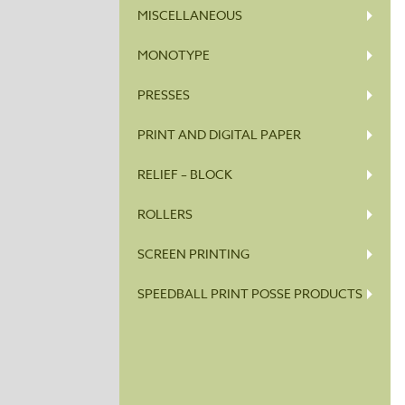
MISCELLANEOUS
MONOTYPE
PRESSES
PRINT AND DIGITAL PAPER
RELIEF – BLOCK
ROLLERS
SCREEN PRINTING
SPEEDBALL PRINT POSSE PRODUCTS