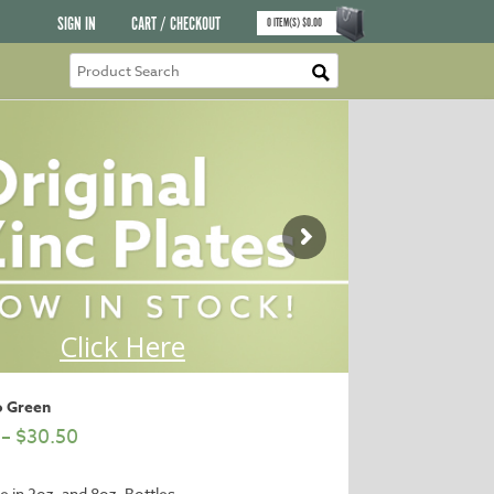
SIGN IN
CART / CHECKOUT
0
ITEM(S)
$
0.00
o Green
–
$
30.50
le in 2oz. and 8oz. Bottles