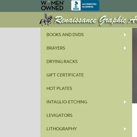
BOOKS AND DVDS
BRAYERS
DRYING RACKS
GIFT CERTIFICATE
HOT PLATES
INTAGLIO-ETCHING
LEVIGATORS
LITHOGRAPHY