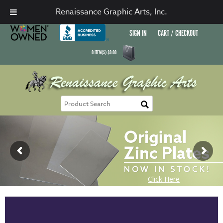
Renaissance Graphic Arts, Inc.
SIGN IN
CART / CHECKOUT
0
ITEM(S)
$
0.00