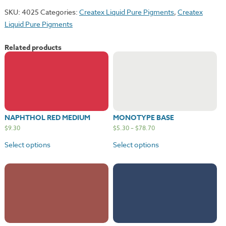
quantity
SKU:
4025
Categories:
Createx Liquid Pure Pigments
,
Createx
Liquid Pure Pigments
Related products
NAPHTHOL RED MEDIUM
MONOTYPE BASE
$
9.30
$
5.30
–
$
78.70
Select options
Select options