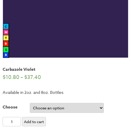
Carbazole Violet
$
10.80
–
$
37.40
Available in 2oz. and 8oz. Bottles
Choose
Carbazole
Add to cart
Violet