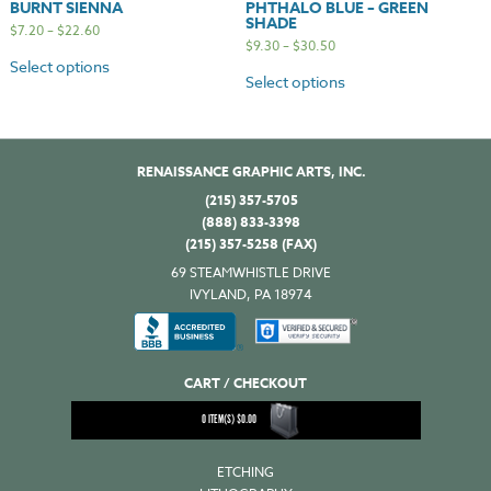
BURNT SIENNA
PHTHALO BLUE – GREEN
SHADE
$
7.20
–
$
22.60
$
9.30
–
$
30.50
Select options
Select options
RENAISSANCE GRAPHIC ARTS, INC.
(215) 357-5705
(888) 833-3398
(215) 357-5258 (FAX)
69 STEAMWHISTLE DRIVE
IVYLAND, PA 18974
CART / CHECKOUT
0
ITEM(S)
$
0.00
ETCHING