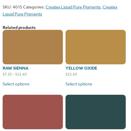
quantity
SKU:
4015
Categories:
Createx Liquid Pure Pigments
,
Createx
Liquid Pure Pigments
Related products
RAW SIENNA
YELLOW OXIDE
$
7.20
–
$
22.60
$
22.60
Select options
Select options