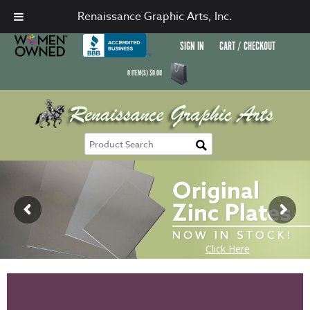
Renaissance Graphic Arts, Inc.
SIGN IN
CART / CHECKOUT
0
ITEM(S)
$
0.00