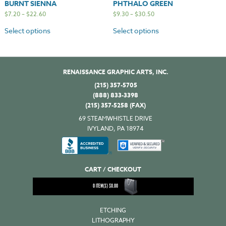
BURNT SIENNA
PHTHALO GREEN
$
7.20
–
$
22.60
$
9.30
–
$
30.50
Select options
Select options
RENAISSANCE GRAPHIC ARTS, INC.
(215) 357-5705
(888) 833-3398
(215) 357-5258 (FAX)
69 STEAMWHISTLE DRIVE
IVYLAND, PA 18974
CART / CHECKOUT
0
ITEM(S)
$
0.00
ETCHING
LITHOGRAPHY