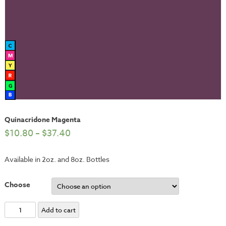
Quinacridone Magenta
$
10.80
–
$
37.40
Available in 2oz. and 8oz. Bottles
Choose
Quinacridone
Add to cart
Magenta