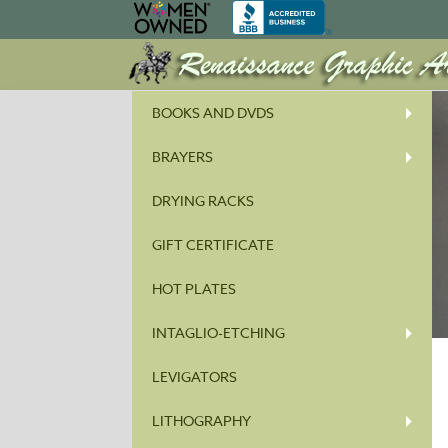
BOOKS AND DVDS
BRAYERS
DRYING RACKS
GIFT CERTIFICATE
HOT PLATES
INTAGLIO-ETCHING
LEVIGATORS
LITHOGRAPHY