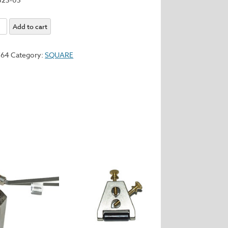
Add to cart
y
764
Category:
SQUARE