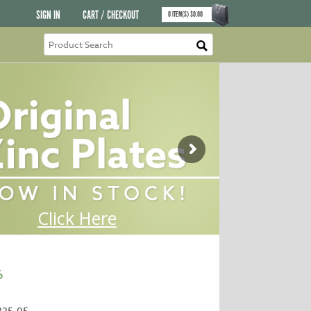
SIGN IN
CART / CHECKOUT
0
ITEM(S)
$
0.00
6
325-05