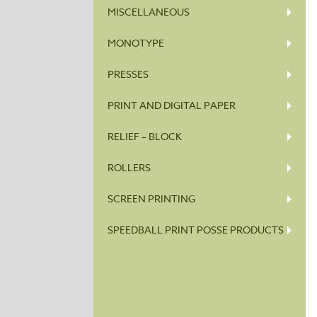
MISCELLANEOUS
MONOTYPE
PRESSES
PRINT AND DIGITAL PAPER
RELIEF – BLOCK
ROLLERS
SCREEN PRINTING
SPEEDBALL PRINT POSSE PRODUCTS