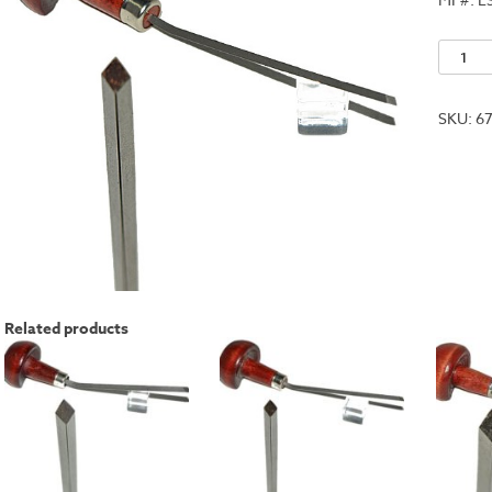
No.
5
quantit
SKU:
6
Related products