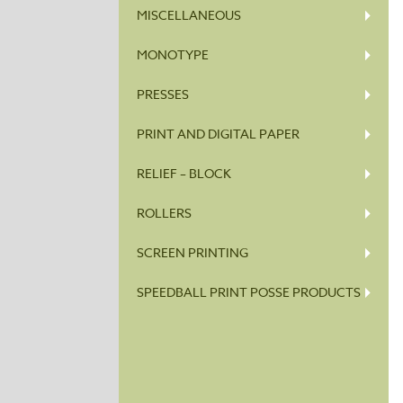
MISCELLANEOUS
MONOTYPE
PRESSES
PRINT AND DIGITAL PAPER
RELIEF – BLOCK
ROLLERS
SCREEN PRINTING
SPEEDBALL PRINT POSSE PRODUCTS