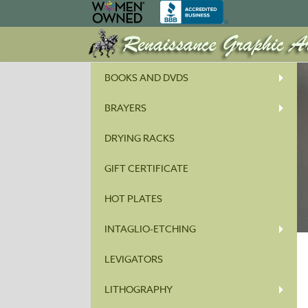
BOOKS AND DVDS
BRAYERS
DRYING RACKS
GIFT CERTIFICATE
HOT PLATES
INTAGLIO-ETCHING
LEVIGATORS
LITHOGRAPHY