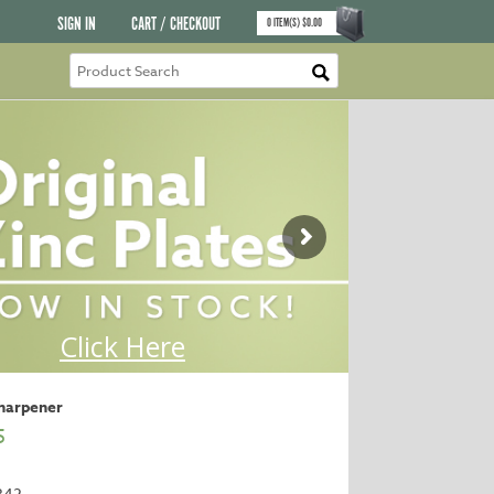
SIGN IN
CART / CHECKOUT
0
ITEM(S)
$
0.00
Sharpener
5
342