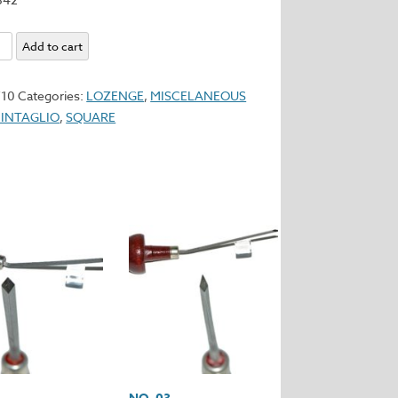
Add to cart
ner
y
710
Categories:
LOZENGE
,
MISCELANEOUS
 INTAGLIO
,
SQUARE