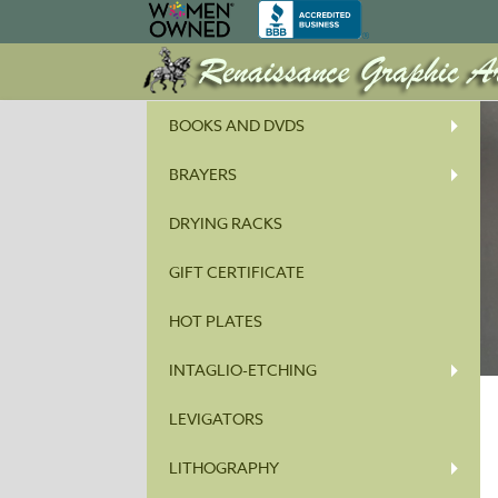
BOOKS AND DVDS
BRAYERS
DRYING RACKS
GIFT CERTIFICATE
HOT PLATES
INTAGLIO-ETCHING
LEVIGATORS
LITHOGRAPHY