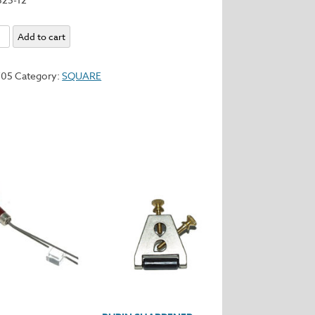
Add to cart
y
705
Category:
SQUARE