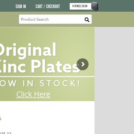
SIGN IN
CART / CHECKOUT
0
ITEM(S)
$
0.00
6
325-12