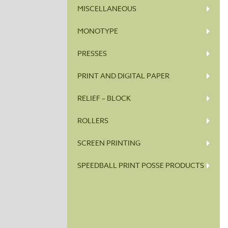
MISCELLANEOUS
MONOTYPE
PRESSES
PRINT AND DIGITAL PAPER
RELIEF – BLOCK
ROLLERS
SCREEN PRINTING
SPEEDBALL PRINT POSSE PRODUCTS