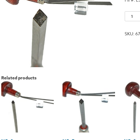
No.
12
quantit
SKU:
6
Related products