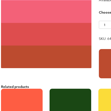
Choos
Gerani
Red
quantit
SKU:
6
Related products