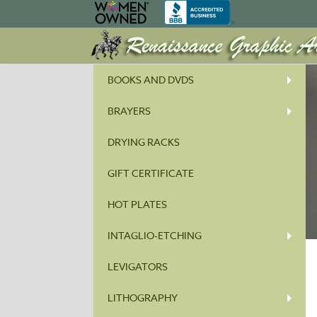
BOOKS AND DVDS
BRAYERS
DRYING RACKS
GIFT CERTIFICATE
HOT PLATES
INTAGLIO-ETCHING
LEVIGATORS
LITHOGRAPHY