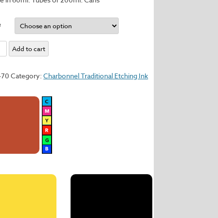
e
um
Add to cart
y
470
Category:
Charbonnel Traditional Etching Ink