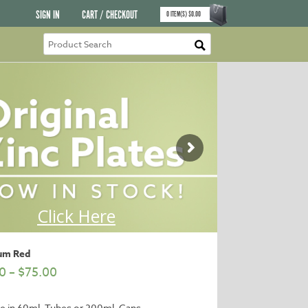
SIGN IN
CART / CHECKOUT
0
ITEM(S)
$
0.00
um Red
0
–
$
75.00
le in 60ml. Tubes or 200ml. Cans