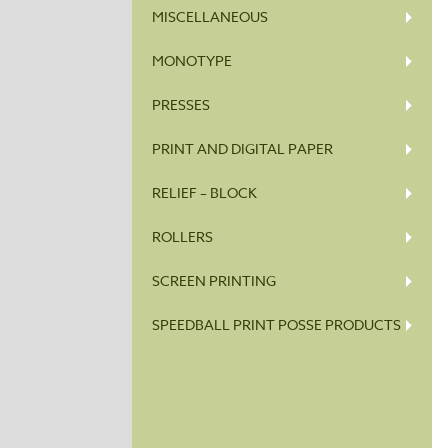
MISCELLANEOUS
MONOTYPE
PRESSES
PRINT AND DIGITAL PAPER
RELIEF – BLOCK
ROLLERS
SCREEN PRINTING
SPEEDBALL PRINT POSSE PRODUCTS