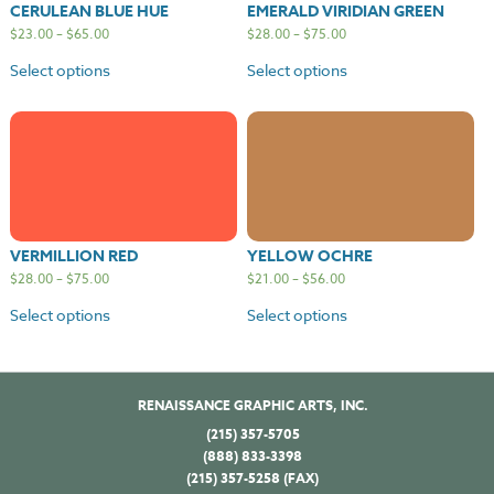
CERULEAN BLUE HUE
EMERALD VIRIDIAN GREEN
$
23.00
–
$
65.00
$
28.00
–
$
75.00
Select options
Select options
VERMILLION RED
YELLOW OCHRE
$
28.00
–
$
75.00
$
21.00
–
$
56.00
Select options
Select options
RENAISSANCE GRAPHIC ARTS, INC.
(215) 357-5705
(888) 833-3398
(215) 357-5258 (FAX)