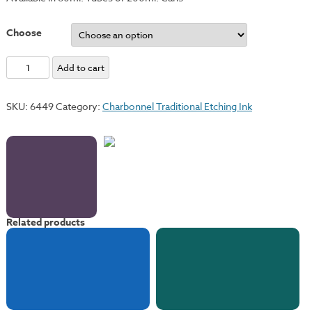
Choose
Permanent
Add to cart
Violet
quantity
SKU:
6449
Category:
Charbonnel Traditional Etching Ink
Related products