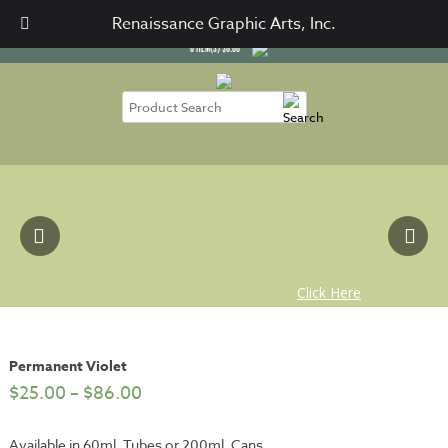
SIGN IN
CART / CHECKOUT
Renaissance Graphic Arts, Inc.
0
ITEM(S)
$
0.00
Permanent Violet
$
25.00
–
$
86.00
Available in 60ml. Tubes or 200ml. Cans