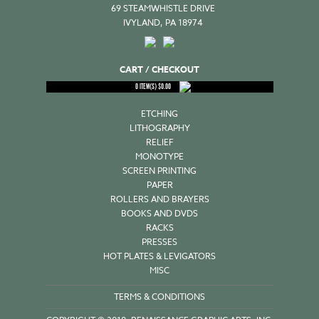
69 STEAMWHISTLE DRIVE
IVYLAND, PA 18974
CART / CHECKOUT
0
ITEM(S)
$
0.00
ETCHING
LITHOGRAPHY
RELIEF
MONOTYPE
SCREEN PRINTING
PAPER
ROLLERS AND BRAYERS
BOOKS AND DVDS
RACKS
PRESSES
HOT PLATES & LEVIGATORS
MISC
TERMS & CONDITIONS