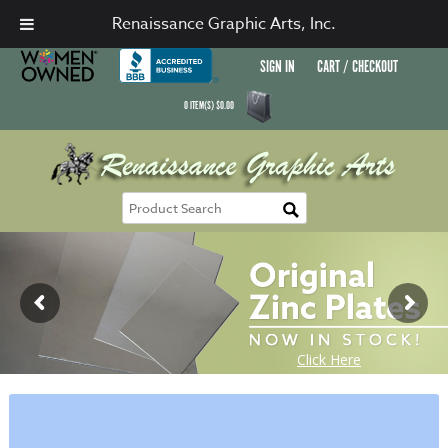
Renaissance Graphic Arts, Inc.
SIGN IN
CART / CHECKOUT
0
ITEM(S)
$
0.00