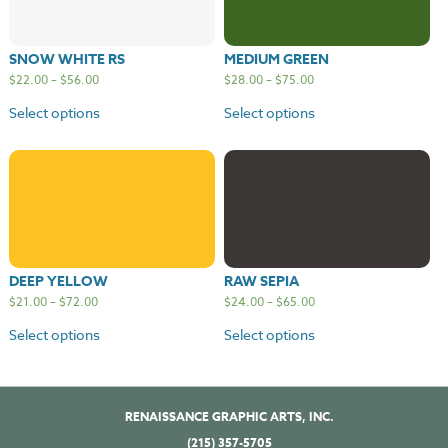
SNOW WHITE RS
MEDIUM GREEN
$
22.00
–
$
56.00
$
28.00
–
$
75.00
Select options
Select options
DEEP YELLOW
RAW SEPIA
$
21.00
–
$
72.00
$
24.00
–
$
65.00
Select options
Select options
RENAISSANCE GRAPHIC ARTS, INC.
(215) 357-5705