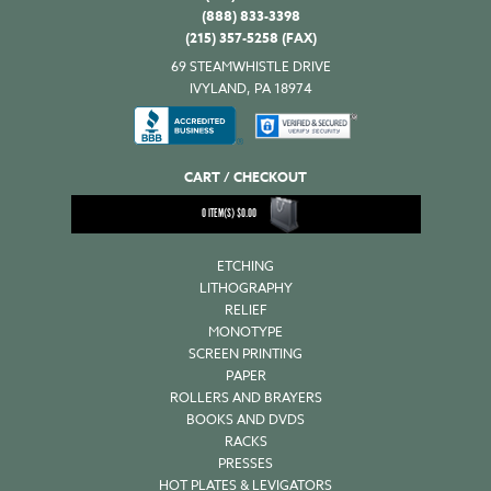
(888) 833-3398
(215) 357-5258 (FAX)
69 STEAMWHISTLE DRIVE
IVYLAND, PA 18974
CART / CHECKOUT
0
ITEM(S)
$
0.00
ETCHING
LITHOGRAPHY
RELIEF
MONOTYPE
SCREEN PRINTING
PAPER
ROLLERS AND BRAYERS
BOOKS AND DVDS
RACKS
PRESSES
HOT PLATES & LEVIGATORS