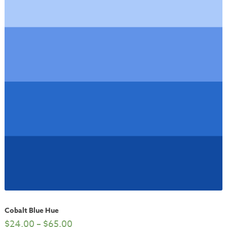
Cobalt Blue Hue
$
24.00
–
$
65.00