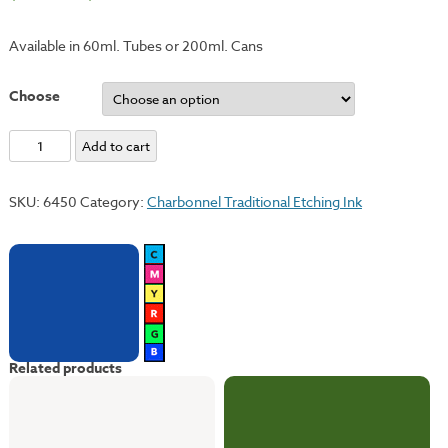
Available in 60ml. Tubes or 200ml. Cans
Choose
Cobalt
Add to cart
Blue
Hue
SKU:
6450
Category:
Charbonnel Traditional Etching Ink
quantity
Related products