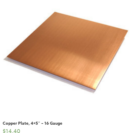
Copper Plate, 4×5″ – 16 Gauge
$
14.40