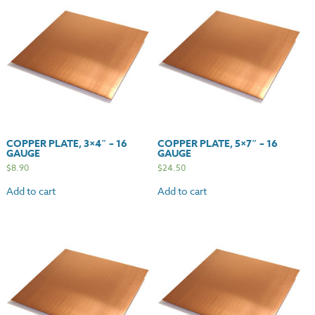
COPPER PLATE, 3×4″ – 16
COPPER PLATE, 5×7″ – 16
GAUGE
GAUGE
$
8.90
$
24.50
Add to cart
Add to cart