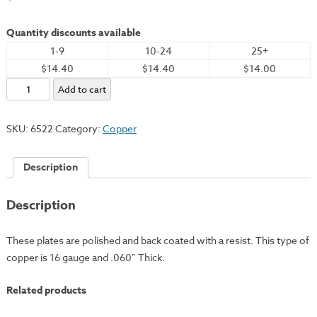
Quantity discounts available
1-9
10-24
25+
$14.40
$14.40
$14.00
Copper
Add to cart
Plate,
4x5"
SKU:
6522
Category:
Copper
-
16
Description
Gauge
quantity
Description
These plates are polished and back coated with a resist. This type of
copper is 16 gauge and .060″ Thick.
Related products