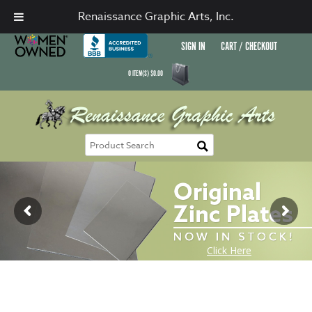
Renaissance Graphic Arts, Inc.
SIGN IN
CART / CHECKOUT
0
ITEM(S)
$
0.00