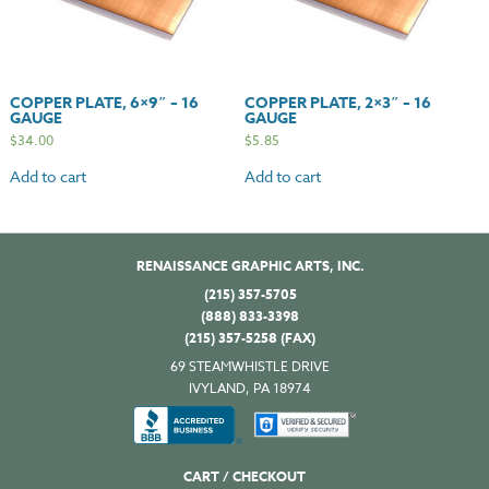
COPPER PLATE, 6×9″ – 16
COPPER PLATE, 2×3″ – 16
GAUGE
GAUGE
$
34.00
$
5.85
Add to cart
Add to cart
RENAISSANCE GRAPHIC ARTS, INC.
(215) 357-5705
(888) 833-3398
(215) 357-5258 (FAX)
69 STEAMWHISTLE DRIVE
IVYLAND, PA 18974
CART / CHECKOUT