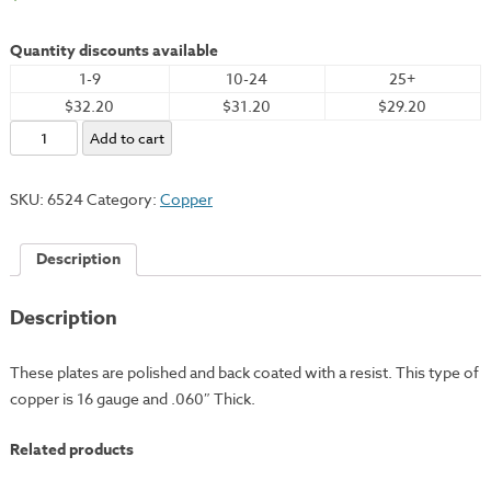
Quantity discounts available
1-9
10-24
25+
$32.20
$31.20
$29.20
Copper
Add to cart
Plate,
6x8"
SKU:
6524
Category:
Copper
-
16
Description
Gauge
quantity
Description
These plates are polished and back coated with a resist. This type of
copper is 16 gauge and .060″ Thick.
Related products