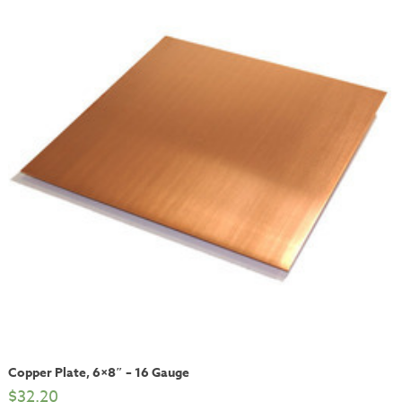
Copper Plate, 6×8″ – 16 Gauge
$
32.20