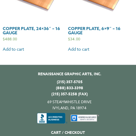
COPPER PLATE, 24×36″ – 16
COPPER PLATE, 6×9″ – 16
GAUGE
GAUGE
$
488.00
$
34.00
Add to cart
Add to cart
RENAISSANCE GRAPHIC ARTS, INC.
(215) 357-5705
(888) 833-3398
(215) 357-5258 (FAX)
69 STEAMWHISTLE DRIVE
IVYLAND, PA 18974
CART / CHECKOUT