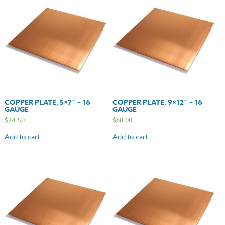
COPPER PLATE, 5×7″ – 16
COPPER PLATE, 9×12″ – 16
GAUGE
GAUGE
$
24.50
$
68.00
Add to cart
Add to cart