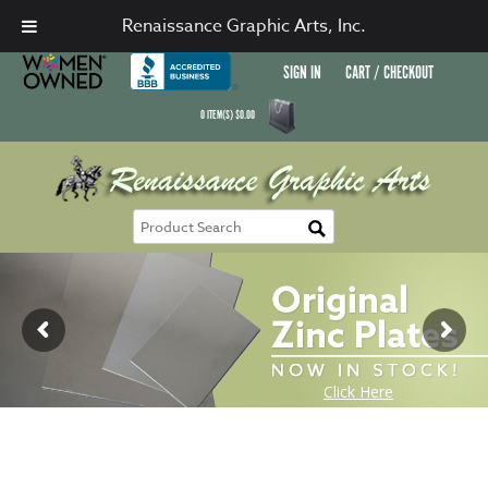
Renaissance Graphic Arts, Inc.
SIGN IN
CART / CHECKOUT
0
ITEM(S)
$
0.00