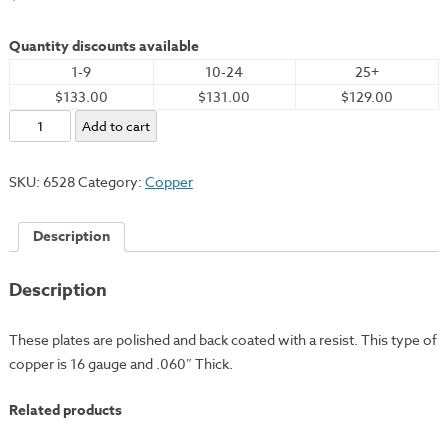
Quantity discounts available
1-9
10-24
25+
$133.00
$131.00
$129.00
Copper
Add to cart
Plate,
12x18"
SKU:
6528
Category:
Copper
-
16
Description
Gauge
quantity
Description
These plates are polished and back coated with a resist. This type of
copper is 16 gauge and .060″ Thick.
Related products