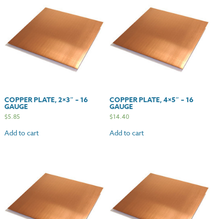
COPPER PLATE, 2×3″ – 16
COPPER PLATE, 4×5″ – 16
GAUGE
GAUGE
$
5.85
$
14.40
Add to cart
Add to cart