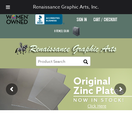
Renaissance Graphic Arts, Inc.
SIGN IN
CART / CHECKOUT
0
ITEM(S)
$
0.00