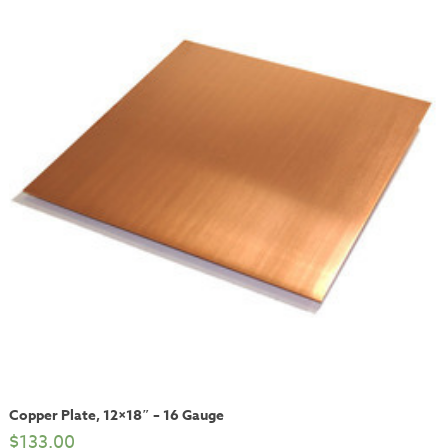
Copper Plate, 12×18″ – 16 Gauge
$
133.00