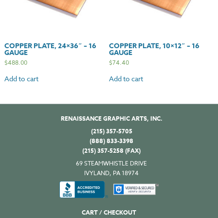
COPPER PLATE, 24×36″ – 16
COPPER PLATE, 10×12″ – 16
GAUGE
GAUGE
$
488.00
$
74.40
Add to cart
Add to cart
RENAISSANCE GRAPHIC ARTS, INC.
(215) 357-5705
(888) 833-3398
(215) 357-5258 (FAX)
69 STEAMWHISTLE DRIVE
IVYLAND, PA 18974
CART / CHECKOUT