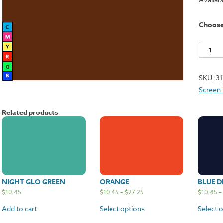
Choos
Burgun
quantit
SKU:
3
Screen 
Related products
NIGHT GLO GREEN
ORANGE
BLUE D
$
10.45
$
10.45
–
$
27.25
$
10.45
–
Add to cart
Select options
Select 