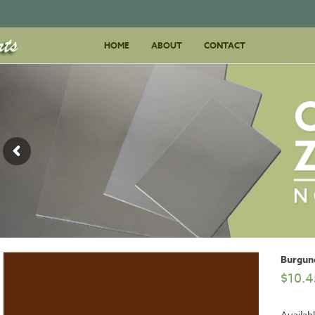
Skip
HOME
ABOUT
to
CONTACT
content
Burgun
$
10.4
Availab