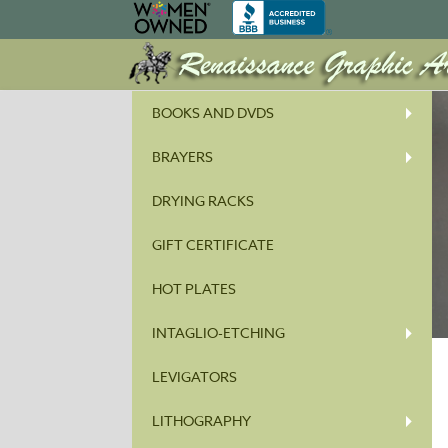
BOOKS AND DVDS
BRAYERS
DRYING RACKS
GIFT CERTIFICATE
HOT PLATES
INTAGLIO-ETCHING
LEVIGATORS
LITHOGRAPHY