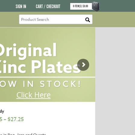
SIGN IN
CART / CHECKOUT
0
ITEM(S)
$
0.00
dy
5
–
$
27.25
le in 8oz. Jars and Quarts