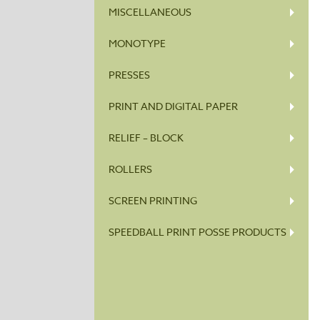
MISCELLANEOUS
MONOTYPE
PRESSES
PRINT AND DIGITAL PAPER
RELIEF – BLOCK
ROLLERS
SCREEN PRINTING
SPEEDBALL PRINT POSSE PRODUCTS