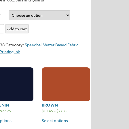
e
dy
Add to cart
y
138
Category:
Speedball Water Based Fabric
Printing Ink
ENIM
BROWN
$
27.25
$
10.45
–
$
27.25
options
Select options