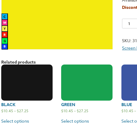
Discont
Night
Glo
Yellow
SKU:
3
quantit
Screen 
Related products
BLACK
GREEN
BLUE
$
10.45
–
$
27.25
$
10.45
–
$
27.25
$
10.45
–
Select options
Select options
Select 