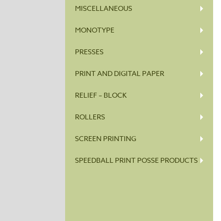
MISCELLANEOUS
MONOTYPE
PRESSES
PRINT AND DIGITAL PAPER
RELIEF – BLOCK
ROLLERS
SCREEN PRINTING
SPEEDBALL PRINT POSSE PRODUCTS