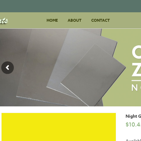
Skip
HOME
ABOUT
to
CONTACT
content
Night 
$
10.4
Availabl