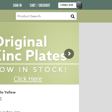
SIGN IN
CART / CHECKOUT
0
ITEM(S)
$
0.00
Glo Yellow
5
e in 8oz. Jars