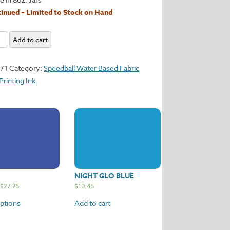
inued – Limited to Stock on Hand
Add to cart
171
Category:
Speedball Water Based Fabric
y
Printing Ink
NIGHT GLO BLUE
$
27.25
$
10.45
options
Add to cart