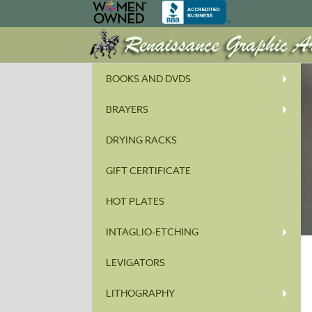
BOOKS AND DVDS
BRAYERS
DRYING RACKS
GIFT CERTIFICATE
HOT PLATES
INTAGLIO-ETCHING
LEVIGATORS
LITHOGRAPHY