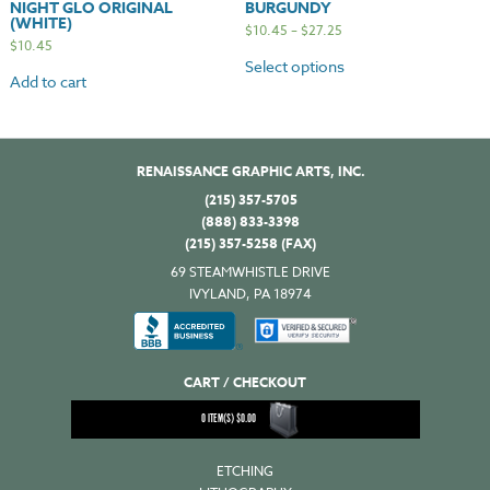
NIGHT GLO ORIGINAL
BURGUNDY
(WHITE)
$
10.45
–
$
27.25
$
10.45
Select options
Add to cart
RENAISSANCE GRAPHIC ARTS, INC.
(215) 357-5705
(888) 833-3398
(215) 357-5258 (FAX)
69 STEAMWHISTLE DRIVE
IVYLAND, PA 18974
CART / CHECKOUT
0
ITEM(S)
$
0.00
ETCHING