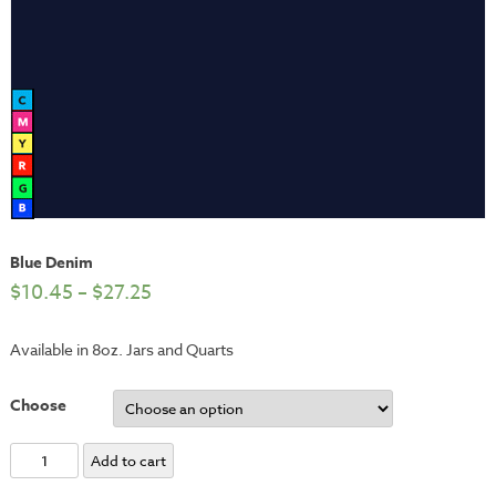
Blue Denim
$
10.45
–
$
27.25
Available in 8oz. Jars and Quarts
Choose
Blue
Add to cart
Denim