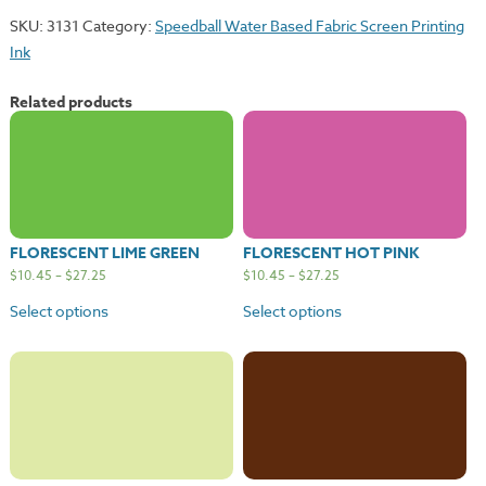
quantity
SKU:
3131
Category:
Speedball Water Based Fabric Screen Printing
Ink
Related products
FLORESCENT LIME GREEN
FLORESCENT HOT PINK
$
10.45
–
$
27.25
$
10.45
–
$
27.25
Select options
Select options