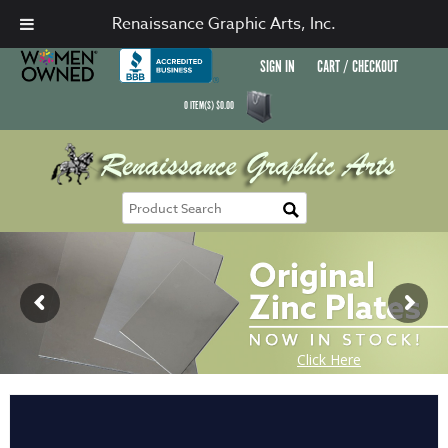
Renaissance Graphic Arts, Inc.
SIGN IN
CART / CHECKOUT
0
ITEM(S)
$
0.00