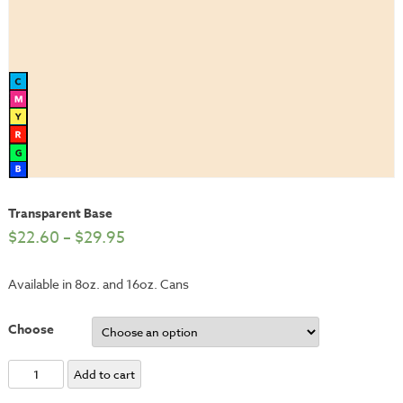
Transparent Base
$
22.60
–
$
29.95
Available in 8oz. and 16oz. Cans
Choose
Transparent
Add to cart
Base