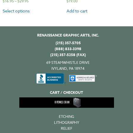
$
16.95
–
$
29.95
$
19.00
Select options
Add to cart
RENAISSANCE GRAPHIC ARTS, INC.
(215) 357-5705
(888) 833-3398
(215) 357-5258 (FAX)
69 STEAMWHISTLE DRIVE
IVYLAND, PA 18974
CART / CHECKOUT
0
ITEM(S)
$
0.00
ETCHING
LITHOGRAPHY
RELIEF