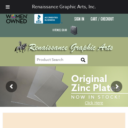
Renaissance Graphic Arts, Inc.
SIGN IN
CART / CHECKOUT
0
ITEM(S)
$
0.00