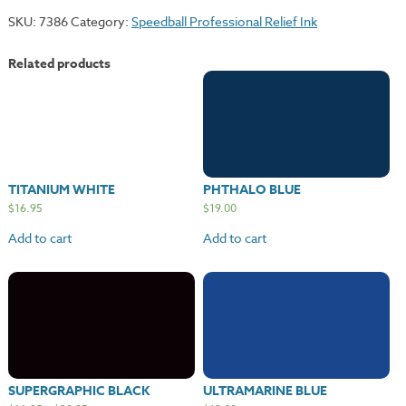
quantity
SKU:
7386
Category:
Speedball Professional Relief Ink
Related products
TITANIUM WHITE
PHTHALO BLUE
$
16.95
$
19.00
Add to cart
Add to cart
SUPERGRAPHIC BLACK
ULTRAMARINE BLUE