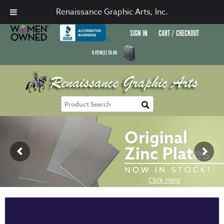
Renaissance Graphic Arts, Inc.
SIGN IN
CART / CHECKOUT
0
ITEM(S)
$
0.00