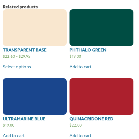
Related products
TRANSPARENT BASE
PHTHALO GREEN
$
22.60
–
$
29.95
$
19.00
Select options
Add to cart
ULTRAMARINE BLUE
QUINACRIDONE RED
$
19.00
$
22.00
Add to cart
Add to cart