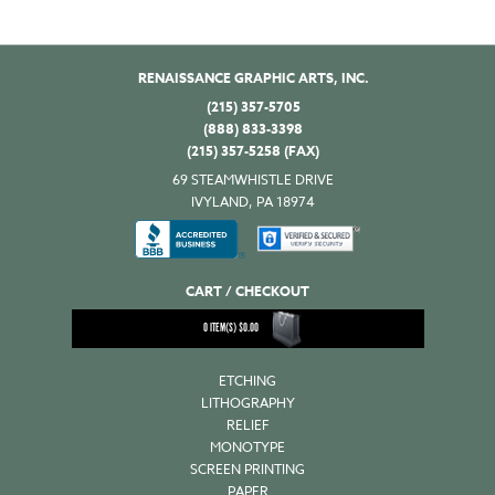
RENAISSANCE GRAPHIC ARTS, INC.
(215) 357-5705
(888) 833-3398
(215) 357-5258 (FAX)
69 STEAMWHISTLE DRIVE
IVYLAND, PA 18974
CART / CHECKOUT
0
ITEM(S)
$
0.00
ETCHING
LITHOGRAPHY
RELIEF
MONOTYPE
SCREEN PRINTING
PAPER