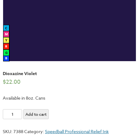
Dioxazine Violet
$
22.00
Available in 8oz. Cans
Dioxazine
Add to cart
Violet
quantity
SKU:
7388
Category:
Speedball Professional Relief Ink