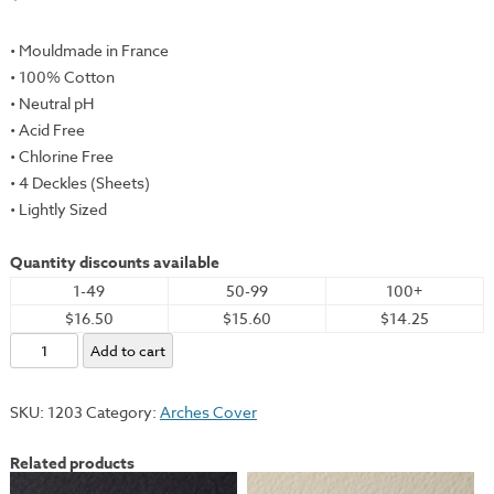
• Mouldmade in France
• 100% Cotton
• Neutral pH
• Acid Free
• Chlorine Free
• 4 Deckles (Sheets)
• Lightly Sized
Quantity discounts available
1-49
50-99
100+
$16.50
$15.60
$14.25
Arches
Add to cart
Cover,
White,
SKU:
1203
Category:
Arches Cover
31.5x47.25"
-
Related products
300gsm