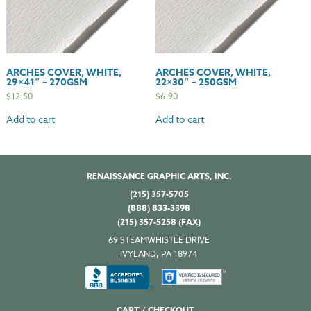
ARCHES COVER, WHITE,
ARCHES COVER, WHITE,
29×41″ – 270GSM
22×30″ – 250GSM
$
12.50
$
6.90
Add to cart
Add to cart
RENAISSANCE GRAPHIC ARTS, INC.
(215) 357-5705
(888) 833-3398
(215) 357-5258 (FAX)
69 STEAMWHISTLE DRIVE
IVYLAND, PA 18974
CART / CHECKOUT