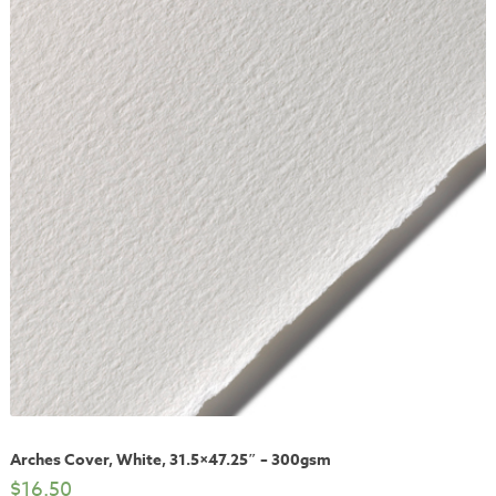
Arches Cover, White, 31.5×47.25″ – 300gsm
$
16.50