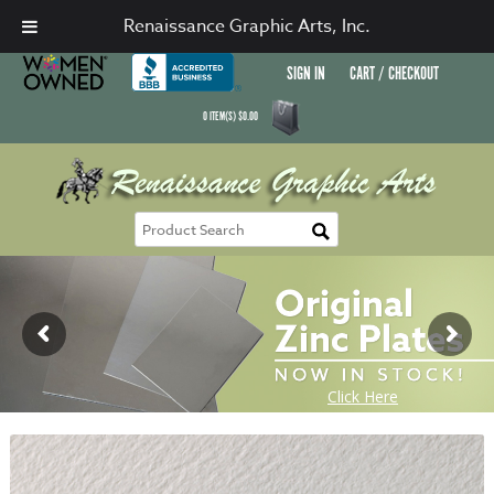
Renaissance Graphic Arts, Inc.
SIGN IN
CART / CHECKOUT
0
ITEM(S)
$
0.00