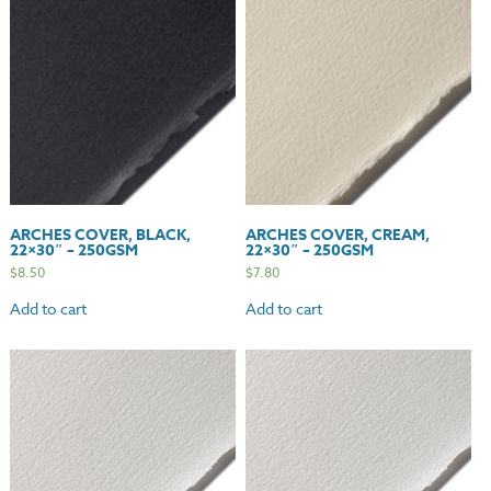
quantity
ARCHES COVER, BLACK,
ARCHES COVER, CREAM,
22×30″ – 250GSM
22×30″ – 250GSM
$
8.50
$
7.80
Add to cart
Add to cart