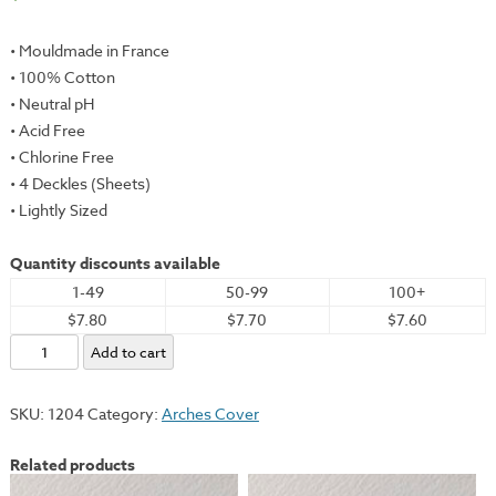
• Mouldmade in France
• 100% Cotton
• Neutral pH
• Acid Free
• Chlorine Free
• 4 Deckles (Sheets)
• Lightly Sized
Quantity discounts available
1-49
50-99
100+
$7.80
$7.70
$7.60
Arches
Add to cart
Cover,
Cream,
SKU:
1204
Category:
Arches Cover
22x30"
-
Related products
250gsm