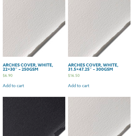
quantity
ARCHES COVER, WHITE,
ARCHES COVER, WHITE,
22×30″ – 250GSM
31.5×47.25″ – 300GSM
$
6.90
$
16.50
Add to cart
Add to cart