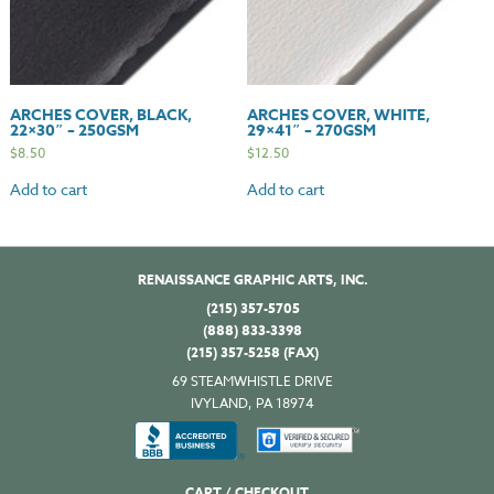
ARCHES COVER, BLACK,
ARCHES COVER, WHITE,
22×30″ – 250GSM
29×41″ – 270GSM
$
8.50
$
12.50
Add to cart
Add to cart
RENAISSANCE GRAPHIC ARTS, INC.
(215) 357-5705
(888) 833-3398
(215) 357-5258 (FAX)
69 STEAMWHISTLE DRIVE
IVYLAND, PA 18974
CART / CHECKOUT