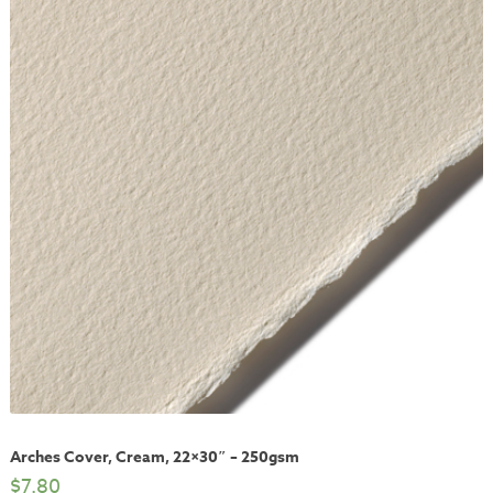
Arches Cover, Cream, 22×30″ – 250gsm
$
7.80