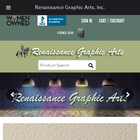
Renaissance Graphic Arts, Inc.
SIGN IN
CART / CHECKOUT
0
ITEM(S)
$
0.00