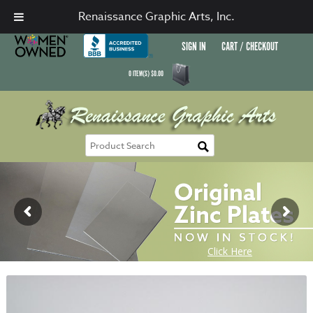
Renaissance Graphic Arts, Inc.
SIGN IN
CART / CHECKOUT
0
ITEM(S)
$
0.00