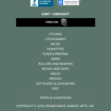
CART / CHECKOUT
0
ITEM(S)
$
0.00
ETCHING
LITHOGRAPHY
RELIEF
MONOTYPE
SCREEN PRINTING
PAPER
ROLLERS AND BRAYERS
BOOKS AND DVDS
RACKS
PRESSES
HOT PLATES & LEVIGATORS
MISC
TERMS & CONDITIONS
COPYRIGHT © 2018, RENAISSANCE GRAPHIC ARTS, INC.