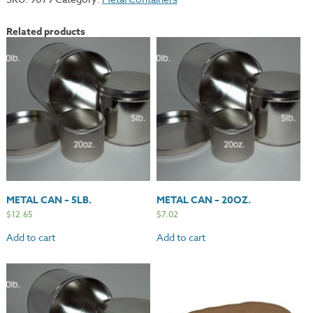
Liquids
-
Related products
32oz.
quantity
METAL CAN – 5LB.
METAL CAN – 20OZ.
$
12.65
$
7.02
Add to cart
Add to cart