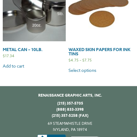
METAL CAN – 10LB.
WAXED SKIN PAPERS FOR INK
TINS
$
17.34
$
4.75
–
$
7.75
Add to cart
Select options
RENAISSANCE GRAPHIC ARTS, INC.
(215) 357-5705
(888) 833-3398
(215) 357-5258 (FAX)
69 STEAMWHISTLE DRIVE
IVYLAND, PA 18974