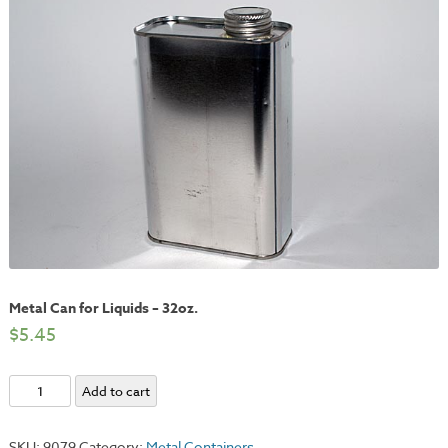
Metal Can for Liquids – 32oz.
$
5.45
Metal
Add to cart
Can
for
SKU:
9079
Category:
Metal Containers