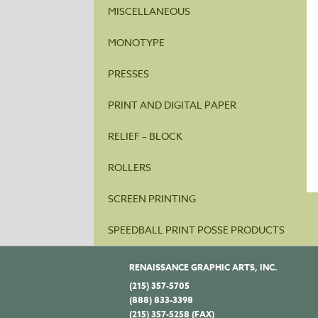
MISCELLANEOUS
MONOTYPE
PRESSES
PRINT AND DIGITAL PAPER
RELIEF – BLOCK
ROLLERS
SCREEN PRINTING
SPEEDBALL PRINT POSSE PRODUCTS
RENAISSANCE GRAPHIC ARTS, INC.
(215) 357-5705
(888) 833-3398
(215) 357-5258 (FAX)