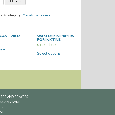
Add to cart
078
Category:
Metal Containers
y
CAN – 20OZ.
WAXED SKIN PAPERS
FOR INK TINS
$
4.75
–
$
7.75
art
Select options
LERS AND BRAYERS
KS AND DVDS
KS
SES