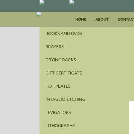
Skip
HOME
ABOUT
to
CONTAC
content
BOOKS AND DVDS
BRAYERS
DRYING RACKS
GIFT CERTIFICATE
HOT PLATES
INTAGLIO-ETCHING
LEVIGATORS
LITHOGRAPHY