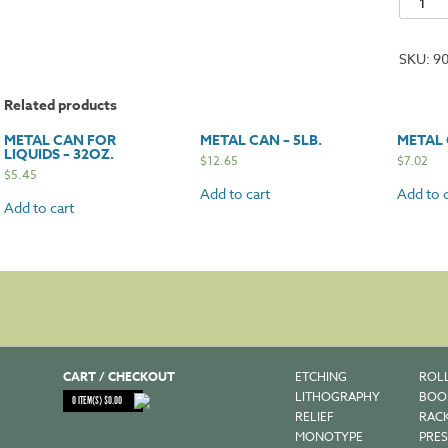
Can
-
SKU:
9
10lb.
quantit
Related products
METAL CAN FOR
METAL CAN – 5LB.
METAL 
LIQUIDS – 32OZ.
$
12.65
$
7.02
$
5.45
Add to cart
Add to c
Add to cart
CART / CHECKOUT
ETCHING
ROL
LITHOGRAPHY
BOO
0
ITEM(S)
$
0.00
RELIEF
RAC
MONOTYPE
PRES