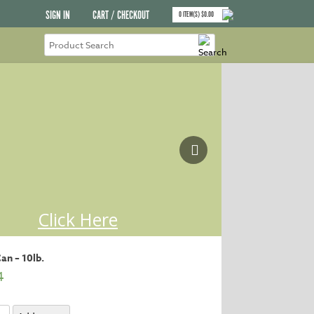
SIGN IN
CART / CHECKOUT
0
ITEM(S)
$
0.00
an – 10lb.
4