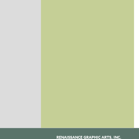
RENAISSANCE GRAPHIC ARTS, INC.