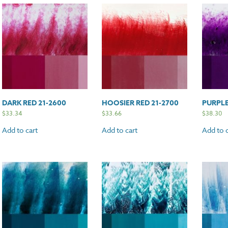
DARK RED 21-2600
HOOSIER RED 21-2700
PURPLE
$
33.34
$
33.66
$
38.30
Add to cart
Add to cart
Add to c