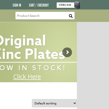
SIGN IN
CART / CHECKOUT
0
ITEM(S)
$
0.00