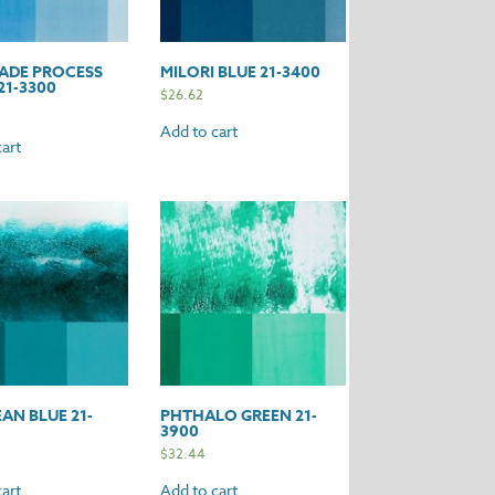
ADE PROCESS
MILORI BLUE 21-3400
21-3300
$
26.62
Add to cart
art
AN BLUE 21-
PHTHALO GREEN 21-
3900
$
32.44
art
Add to cart