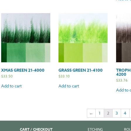
XMAS GREEN 21-4000
GRASS GREEN 21-4100
TROPHI
4200
$
33.50
$
33.10
$
33.76
Add to cart
Add to cart
Add to c
←
1
2
3
4
CART / CHECKOUT
ETCHING
ROL