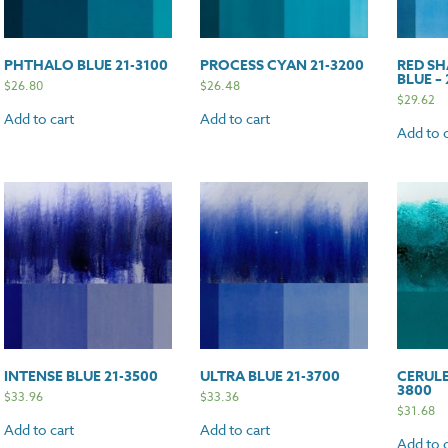
PHTHALO BLUE 21-3100
PROCESS CYAN 21-3200
RED SH
BLUE – 
$
26.80
$
26.48
$
29.62
Add to cart
Add to cart
Add to c
INTENSE BLUE 21-3500
ULTRA BLUE 21-3700
CERULE
3800
$
33.96
$
33.36
$
31.68
Add to cart
Add to cart
Add to c