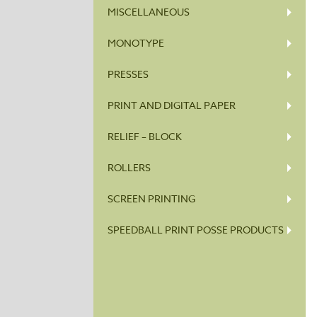
MISCELLANEOUS
MONOTYPE
PRESSES
PRINT AND DIGITAL PAPER
RELIEF – BLOCK
ROLLERS
SCREEN PRINTING
SPEEDBALL PRINT POSSE PRODUCTS