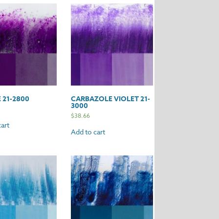
 21-2800
CARBAZOLE VIOLET 21-
3000
$
38.66
art
Add to cart