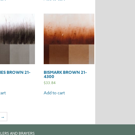
ES BROWN 21-
BISMARK BROWN 21-
4300
$
33.84
art
Add to cart
→
LERS AND BRAYERS