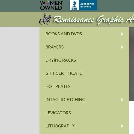
BOOKS AND DVDS
BRAYERS
DRYING RACKS
GIFT CERTIFICATE
HOT PLATES
INTAGLIO-ETCHING
LEVIGATORS
LITHOGRAPHY