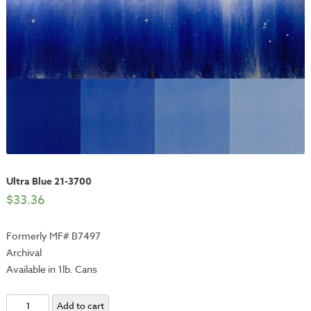
Ultra Blue 21-3700
$
33.36
Formerly MF# B7497
Archival
Available in 1lb. Cans
Ultra
Add to cart