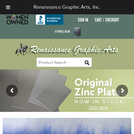
Renaissance Graphic Arts, Inc.
SIGN IN
CART / CHECKOUT
0
ITEM(S)
$
0.00