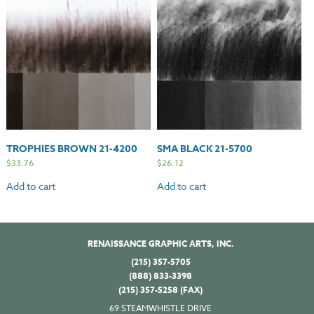
TROPHIES BROWN 21-4200
SMA BLACK 21-5700
$
33.76
$
26.12
Add to cart
Add to cart
RENAISSANCE GRAPHIC ARTS, INC.
(215) 357-5705
(888) 833-3398
(215) 357-5258 (FAX)
69 STEAMWHISTLE DRIVE