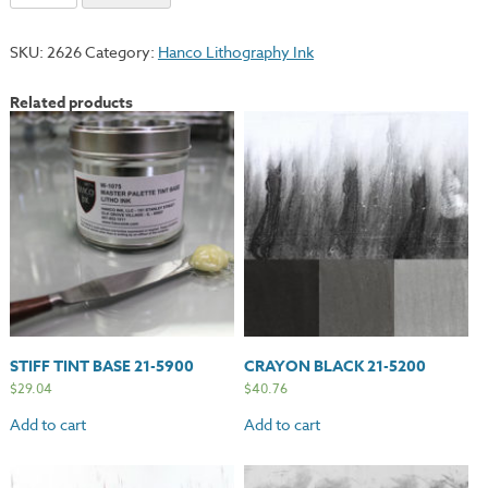
Blue
21-
SKU:
2626
Category:
Hanco Lithography Ink
3700
quantity
Related products
STIFF TINT BASE 21-5900
CRAYON BLACK 21-5200
$
29.04
$
40.76
Add to cart
Add to cart