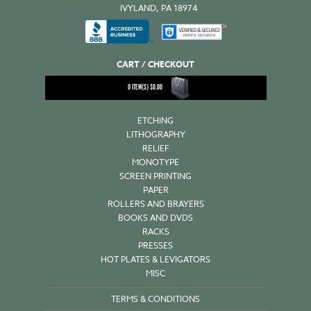
IVYLAND, PA 18974
CART / CHECKOUT
0
ITEM(S)
$
0.00
ETCHING
LITHOGRAPHY
RELIEF
MONOTYPE
SCREEN PRINTING
PAPER
ROLLERS AND BRAYERS
BOOKS AND DVDS
RACKS
PRESSES
HOT PLATES & LEVIGATORS
MISC
TERMS & CONDITIONS