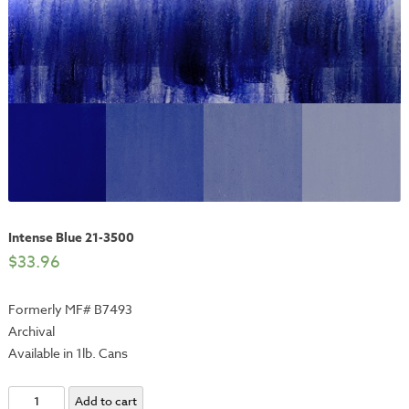
Intense Blue 21-3500
$
33.96
Formerly MF# B7493
Archival
Available in 1lb. Cans
Intense
Add to cart