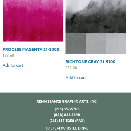
PROCESS MAGENTA 21-2000
$
33.68
RICHTONE GRAY 21-5100
Add to cart
$
32.08
Add to cart
RENAISSANCE GRAPHIC ARTS, INC.
(215) 357-5705
(888) 833-3398
(215) 357-5258 (FAX)
69 STEAMWHISTLE DRIVE