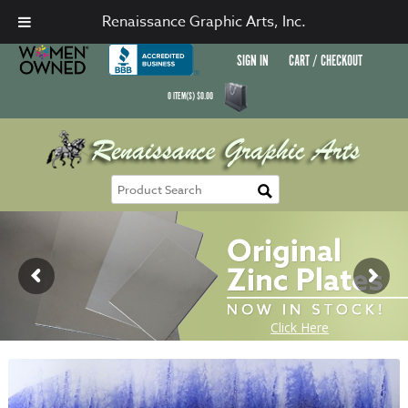
Renaissance Graphic Arts, Inc.
SIGN IN
CART / CHECKOUT
0
ITEM(S)
$
0.00