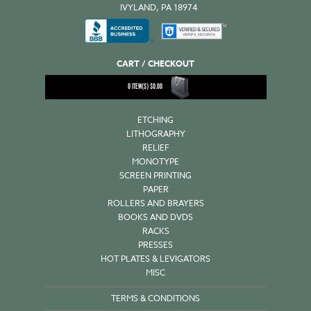
IVYLAND, PA 18974
CART / CHECKOUT
0
ITEM(S)
$
0.00
ETCHING
LITHOGRAPHY
RELIEF
MONOTYPE
SCREEN PRINTING
PAPER
ROLLERS AND BRAYERS
BOOKS AND DVDS
RACKS
PRESSES
HOT PLATES & LEVIGATORS
MISC
TERMS & CONDITIONS