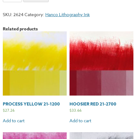
Blue
21-
SKU:
2624
Category:
Hanco Lithography Ink
3500
quantity
Related products
PROCESS YELLOW 21-1200
HOOSIER RED 21-2700
$
27.26
$
33.66
Add to cart
Add to cart