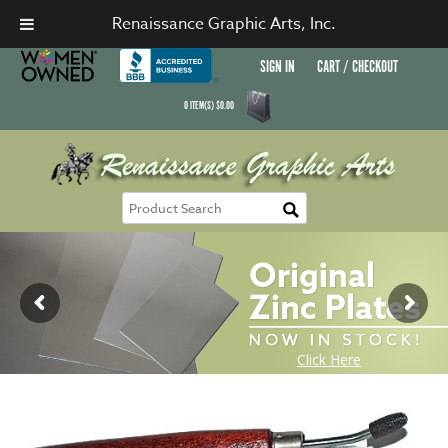
Renaissance Graphic Arts, Inc.
SIGN IN
CART / CHECKOUT
0
ITEM(S)
$
0.00