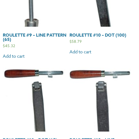
ROULETTE #9 – LINE PATTERN
ROULETTE #10 – DOT (100)
(65)
$
58.79
$
45.32
Add to cart
Add to cart