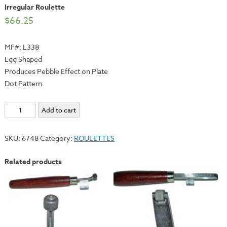
Irregular Roulette
$
66.25
MF#: L338
Egg Shaped
Produces Pebble Effect on Plate
Dot Pattern
Irregular
Add to cart
Roulette
quantity
SKU:
6748
Category:
ROULETTES
Related products