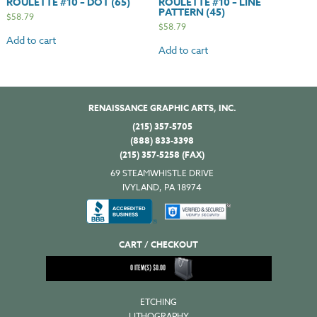
ROULETTE #10 – DOT (65)
ROULETTE #10 – LINE
PATTERN (45)
$
58.79
$
58.79
Add to cart
Add to cart
RENAISSANCE GRAPHIC ARTS, INC.
(215) 357-5705
(888) 833-3398
(215) 357-5258 (FAX)
69 STEAMWHISTLE DRIVE
IVYLAND, PA 18974
CART / CHECKOUT
0
ITEM(S)
$
0.00
ETCHING
LITHOGRAPHY