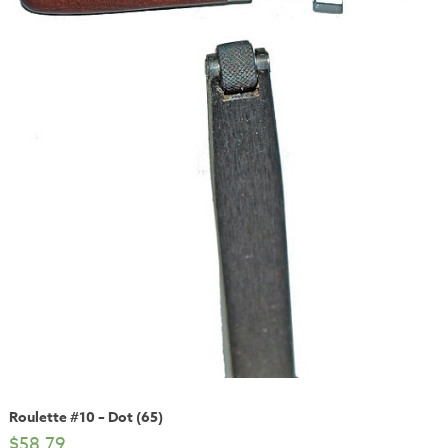
Roulette #10 – Dot (65)
$
58.79