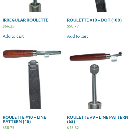
IRREGULAR ROULETTE
ROULETTE #10 – DOT (100)
$
66.25
$
58.79
Add to cart
Add to cart
ROULETTE #10 – LINE
ROULETTE #9 – LINE PATTERN
PATTERN (45)
(65)
$
58.79
$
45.32