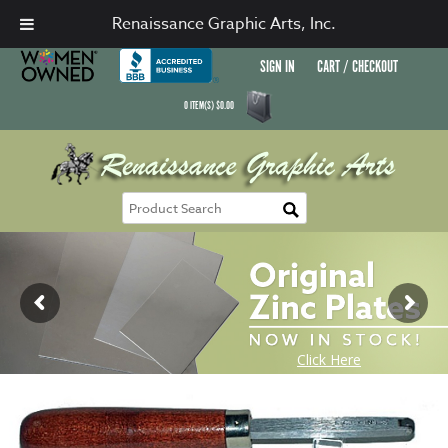
Renaissance Graphic Arts, Inc.
SIGN IN
CART / CHECKOUT
0
ITEM(S)
$
0.00