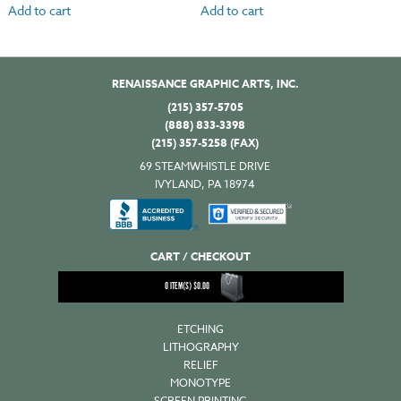
Add to cart
Add to cart
RENAISSANCE GRAPHIC ARTS, INC.
(215) 357-5705
(888) 833-3398
(215) 357-5258 (FAX)
69 STEAMWHISTLE DRIVE
IVYLAND, PA 18974
CART / CHECKOUT
0
ITEM(S)
$
0.00
ETCHING
LITHOGRAPHY
RELIEF
MONOTYPE
SCREEN PRINTING