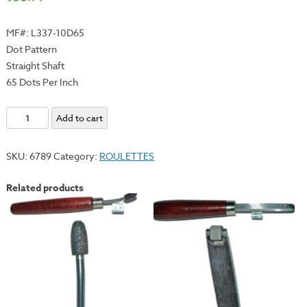
MF#: L337-10D65
Dot Pattern
Straight Shaft
65 Dots Per Inch
Roulette
Add to cart
#10
-
SKU:
6789
Category:
ROULETTES
Dot
(65)
Related products
quantity