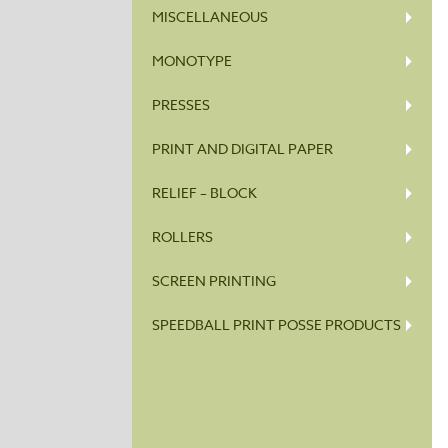
MISCELLANEOUS
MONOTYPE
PRESSES
PRINT AND DIGITAL PAPER
RELIEF – BLOCK
ROLLERS
SCREEN PRINTING
SPEEDBALL PRINT POSSE PRODUCTS