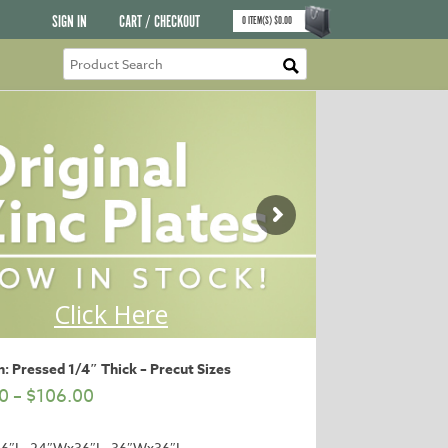
SIGN IN
CART / CHECKOUT
0
ITEM(S)
$
0.00
: Pressed 1/4″ Thick – Precut Sizes
0
–
$
106.00
6″L, 24″Wx36″L, 36″Wx36″L