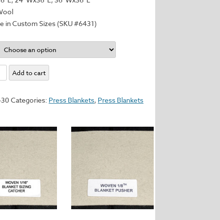
Wool
le in Custom Sizes (SKU #6431)
n:
Add to cart
d
430
Categories:
Press Blankets
,
Press Blankets
y