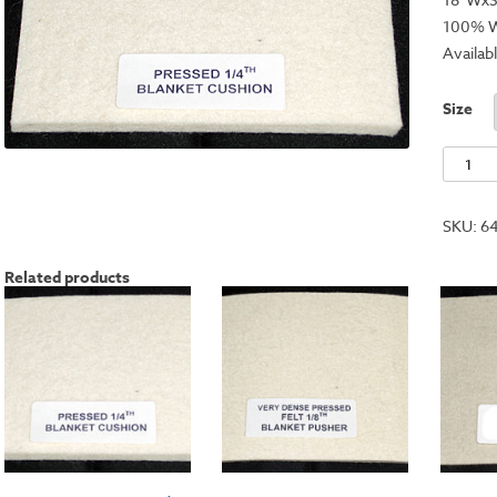
100% 
Availab
Size
Cushio
Presse
1/4"
SKU:
6
Thick
-
Related products
Precut
Sizes
quantit