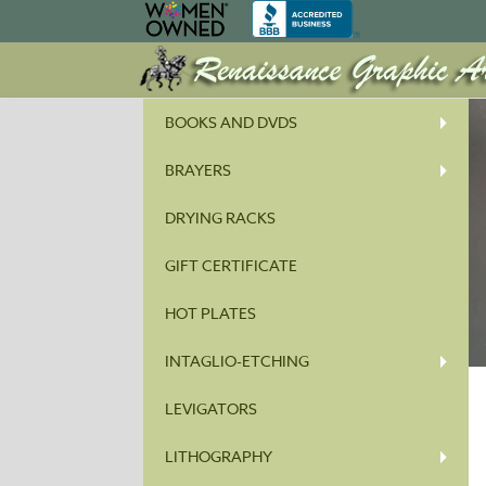
BOOKS AND DVDS
BRAYERS
DRYING RACKS
GIFT CERTIFICATE
HOT PLATES
INTAGLIO-ETCHING
LEVIGATORS
LITHOGRAPHY