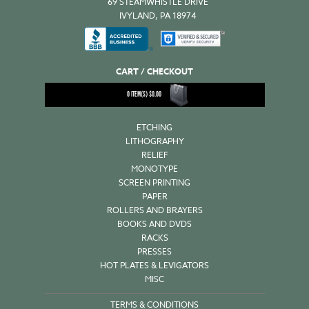
69 STEAMWHISTLE DRIVE
IVYLAND, PA 18974
CART / CHECKOUT
0
ITEM(S)
$
0.00
ETCHING
LITHOGRAPHY
RELIEF
MONOTYPE
SCREEN PRINTING
PAPER
ROLLERS AND BRAYERS
BOOKS AND DVDS
RACKS
PRESSES
HOT PLATES & LEVIGATORS
MISC
TERMS & CONDITIONS