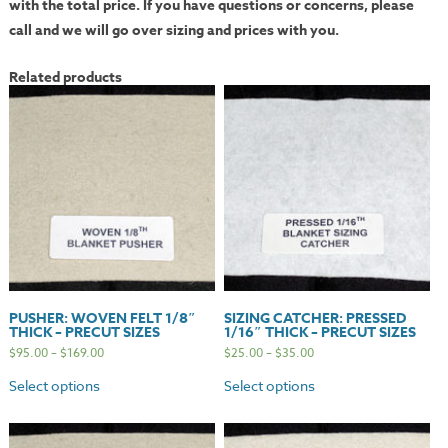
with the total price. If you have questions or concerns, please
call and we will go over sizing and prices with you.
Related products
PUSHER: WOVEN FELT 1/8″
SIZING CATCHER: PRESSED
THICK – PRECUT SIZES
1/16″ THICK – PRECUT SIZES
$
95.00
–
$
169.00
$
25.00
–
$
35.00
Select options
Select options