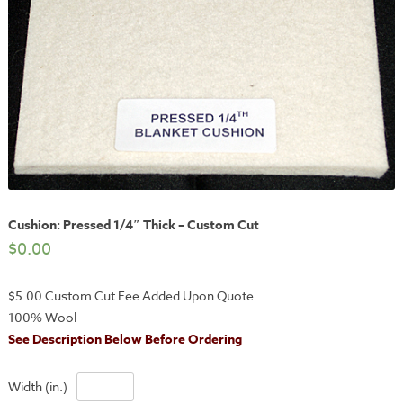
Cushion: Pressed 1/4″ Thick – Custom Cut
$
0.00
$5.00 Custom Cut Fee Added Upon Quote
100% Wool
See Description Below Before Ordering
Width (in.)