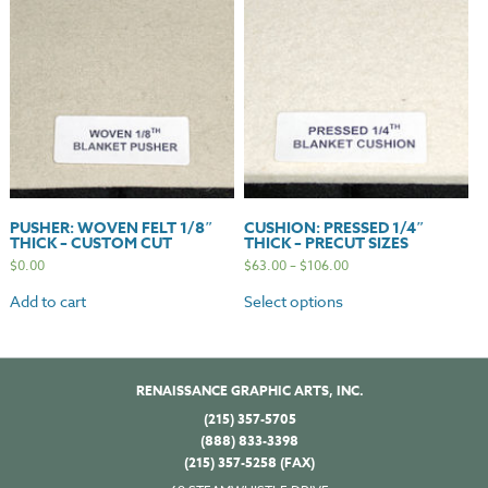
PUSHER: WOVEN FELT 1/8″
CUSHION: PRESSED 1/4″
THICK – CUSTOM CUT
THICK – PRECUT SIZES
$
0.00
$
63.00
–
$
106.00
Add to cart
Select options
RENAISSANCE GRAPHIC ARTS, INC.
(215) 357-5705
(888) 833-3398
(215) 357-5258 (FAX)