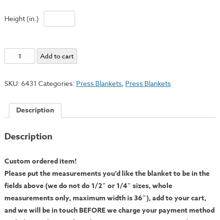
Height (in.)
Cushion:
Add to cart
Pressed
1/4"
SKU:
6431
Categories:
Press Blankets
,
Press Blankets
Thick
-
Description
Custom
Cut
Description
quantity
Custom ordered item!
Please put the measurements you’d like the blanket to be in the
fields above (we do not do 1/2″ or 1/4″ sizes, whole
measurements only, maximum width is 36″), add to your cart,
and we will be in touch BEFORE we charge your payment method