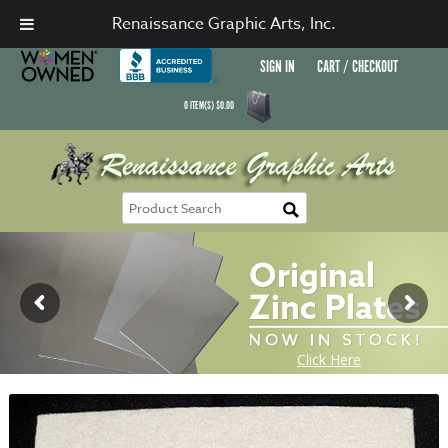
Renaissance Graphic Arts, Inc.
SIGN IN
CART / CHECKOUT
0
ITEM(S)
$
0.00