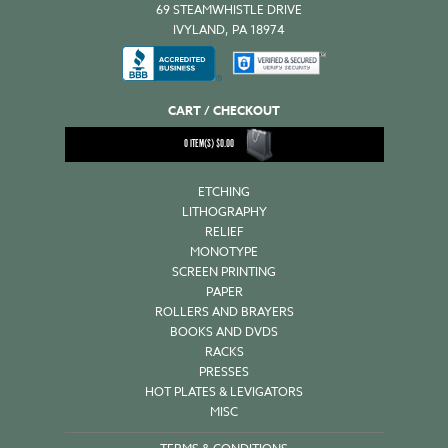
69 STEAMWHISTLE DRIVE
IVYLAND, PA 18974
CART / CHECKOUT
0
ITEM(S)
$
0.00
ETCHING
LITHOGRAPHY
RELIEF
MONOTYPE
SCREEN PRINTING
PAPER
ROLLERS AND BRAYERS
BOOKS AND DVDS
RACKS
PRESSES
HOT PLATES & LEVIGATORS
MISC