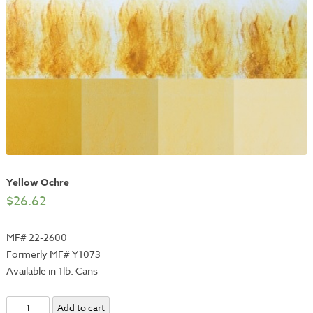
Yellow Ochre
$
26.62
MF# 22-2600
Formerly MF# Y1073
Available in 1lb. Cans
Yellow
Add to cart