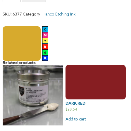
Ochre
quantity
SKU:
6377
Category:
Hanco Etching Ink
Related products
DARK RED
$
28.54
Add to cart