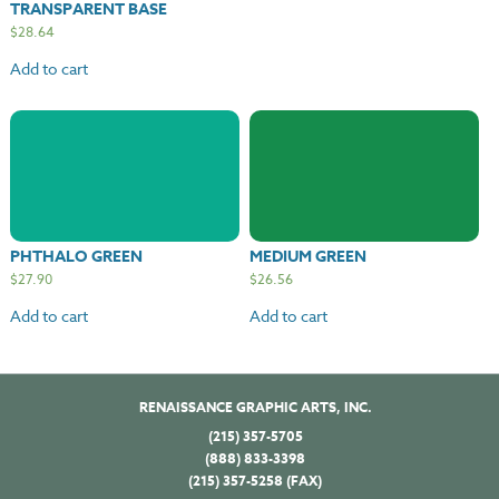
TRANSPARENT BASE
$
28.64
Add to cart
PHTHALO GREEN
MEDIUM GREEN
$
27.90
$
26.56
Add to cart
Add to cart
RENAISSANCE GRAPHIC ARTS, INC.
(215) 357-5705
(888) 833-3398
(215) 357-5258 (FAX)