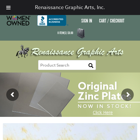
Renaissance Graphic Arts, Inc.
SIGN IN
CART / CHECKOUT
0
ITEM(S)
$
0.00