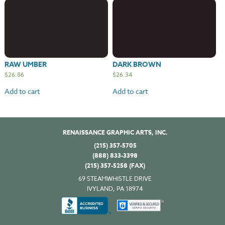
RAW UMBER
DARK BROWN
$
26.86
$
26.34
Add to cart
Add to cart
RENAISSANCE GRAPHIC ARTS, INC.
(215) 357-5705
(888) 833-3398
(215) 357-5258 (FAX)
69 STEAMWHISTLE DRIVE
IVYLAND, PA 18974