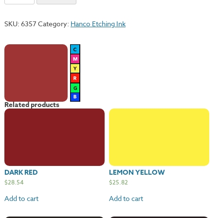
Red
quantity
SKU:
6357
Category:
Hanco Etching Ink
Related products
DARK RED
LEMON YELLOW
$
28.54
$
25.82
Add to cart
Add to cart