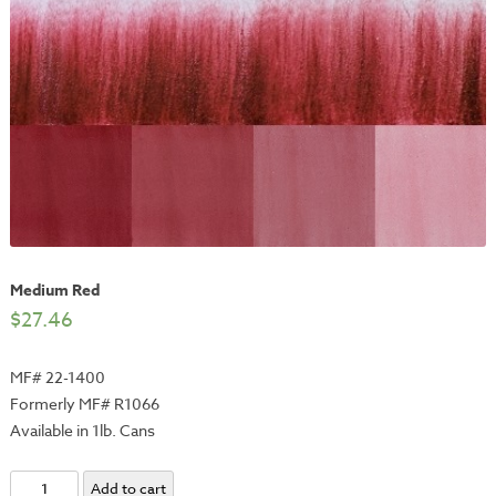
Medium Red
$
27.46
MF# 22-1400
Formerly MF# R1066
Available in 1lb. Cans
Medium
Add to cart