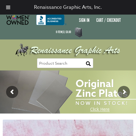
Renaissance Graphic Arts, Inc.
SIGN IN
CART / CHECKOUT
0
ITEM(S)
$
0.00