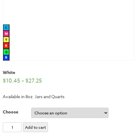
White
$
10.45
–
$
27.25
Available in 8oz. Jars and Quarts
Choose
White
Add to cart
quantity