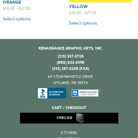
ORANGE
YELLOW
$
10.45
–
$
27.25
$
10.45
–
$
27.25
Select options
Select options
RENAISSANCE GRAPHIC ARTS, INC.
(215) 357-5705
(888) 833-3398
(215) 357-5258 (FAX)
69 STEAMWHISTLE DRIVE
IVYLAND, PA 18974
CART / CHECKOUT
0
ITEM(S)
$
0.00
ETCHING