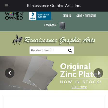
Renaissance Graphic Arts, Inc.
SIGN IN
CART / CHECKOUT
0
ITEM(S)
$
0.00