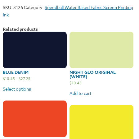
SKU:
3126
Category:
Speedball Water Based Fabric Screen Printing
Ink
Related products
BLUE DENIM
NIGHT GLO ORIGINAL
(WHITE)
$
10.45
–
$
27.25
$
10.45
Select options
Add to cart