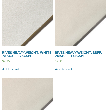
quantity
RIVES HEAVYWEIGHT, WHITE,
RIVES HEAVYWEIGHT, BUFF,
26×40″ – 175GSM
26×40″ – 175GSM
$
7.35
$
7.35
Add to cart
Add to cart