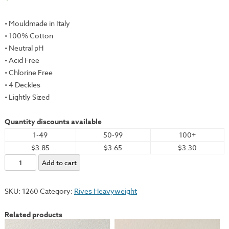
• Mouldmade in Italy
• 100% Cotton
• Neutral pH
• Acid Free
• Chlorine Free
• 4 Deckles
• Lightly Sized
Quantity discounts available
1-49
50-99
100+
$3.85
$3.65
$3.30
Rives
Add to cart
Heavyweight,
White,
SKU:
1260
Category:
Rives Heavyweight
19x26"
-
Related products
175gsm