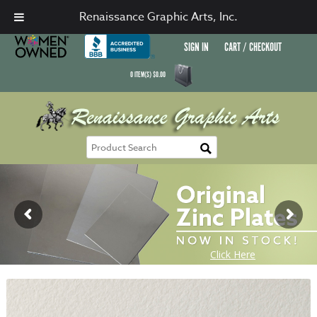
Renaissance Graphic Arts, Inc.
SIGN IN
CART / CHECKOUT
0
ITEM(S)
$
0.00