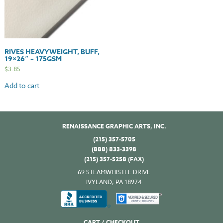
RIVES HEAVYWEIGHT, BUFF,
19×26″ – 175GSM
$
3.85
Add to cart
RENAISSANCE GRAPHIC ARTS, INC.
(215) 357-5705
(888) 833-3398
(215) 357-5258 (FAX)
69 STEAMWHISTLE DRIVE
IVYLAND, PA 18974
CART / CHECKOUT