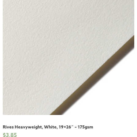
Rives Heavyweight, White, 19×26″ – 175gsm
$
3.85