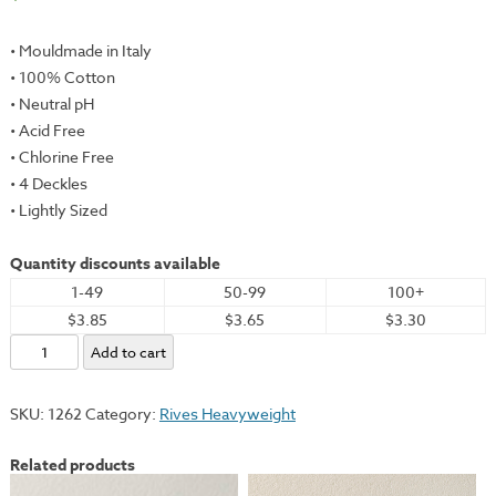
• Mouldmade in Italy
• 100% Cotton
• Neutral pH
• Acid Free
• Chlorine Free
• 4 Deckles
• Lightly Sized
Quantity discounts available
1-49
50-99
100+
$3.85
$3.65
$3.30
Rives
Add to cart
Heavyweight,
Buff,
SKU:
1262
Category:
Rives Heavyweight
19x26"
-
Related products
175gsm