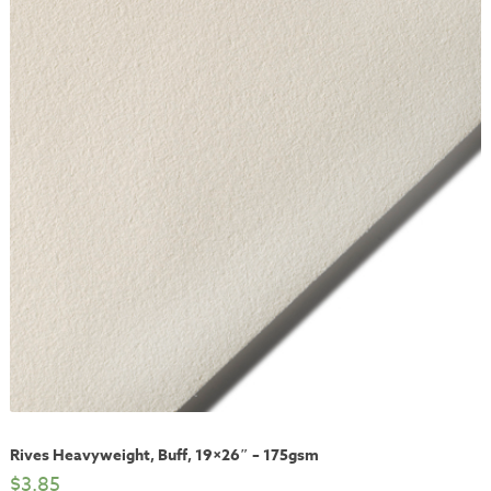
Rives Heavyweight, Buff, 19×26″ – 175gsm
$
3.85