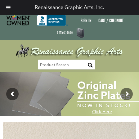
Renaissance Graphic Arts, Inc.
SIGN IN
CART / CHECKOUT
0
ITEM(S)
$
0.00