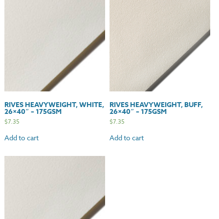
quantity
RIVES HEAVYWEIGHT, WHITE,
RIVES HEAVYWEIGHT, BUFF,
26×40″ – 175GSM
26×40″ – 175GSM
$
7.35
$
7.35
Add to cart
Add to cart