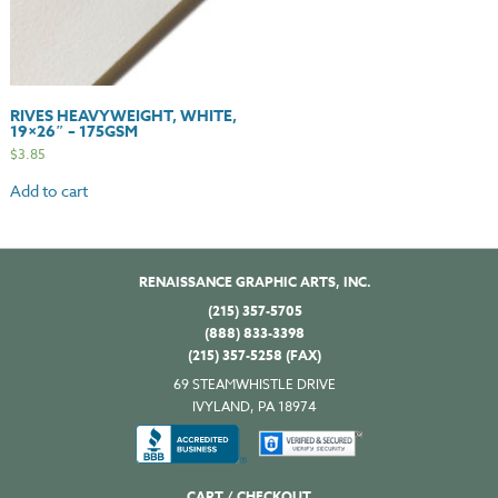
RIVES HEAVYWEIGHT, WHITE,
19×26″ – 175GSM
$
3.85
Add to cart
RENAISSANCE GRAPHIC ARTS, INC.
(215) 357-5705
(888) 833-3398
(215) 357-5258 (FAX)
69 STEAMWHISTLE DRIVE
IVYLAND, PA 18974
CART / CHECKOUT