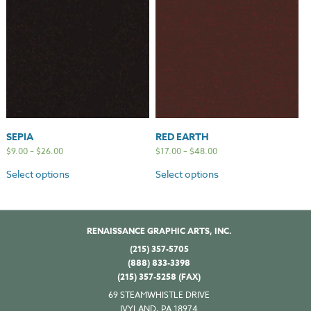
SEPIA
RED EARTH
$
9.00
–
$
26.00
$
17.00
–
$
48.00
Select options
Select options
RENAISSANCE GRAPHIC ARTS, INC.
(215) 357-5705
(888) 833-3398
(215) 357-5258 (FAX)
69 STEAMWHISTLE DRIVE
IVYLAND, PA 18974