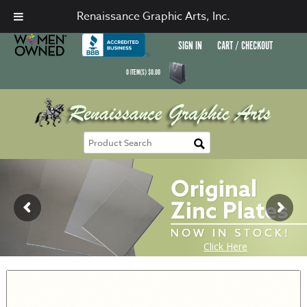
Renaissance Graphic Arts, Inc.
SIGN IN
CART / CHECKOUT
0
ITEM(S)
$
0.00