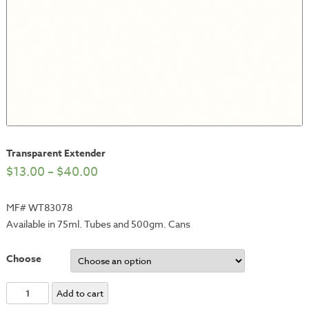
Transparent Extender
$
13.00
–
$
40.00
MF# WT83078
Available in 75ml. Tubes and 500gm. Cans
Choose
Transparent
Add to cart
Extender