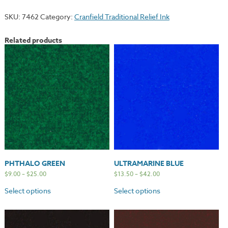
quantity
SKU:
7462
Category:
Cranfield Traditional Relief Ink
Related products
PHTHALO GREEN
ULTRAMARINE BLUE
$
9.00
–
$
25.00
$
13.50
–
$
42.00
Select options
Select options