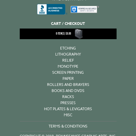
CART / CHECKOUT
0
ITEM(S)
$
0.00
ETCHING
LITHOGRAPHY
RELIEF
MONOTYPE
SCREEN PRINTING
PAPER
ROLLERS AND BRAYERS
BOOKS AND DVDS
RACKS
PRESSES
HOT PLATES & LEVIGATORS
MISC
TERMS & CONDITIONS