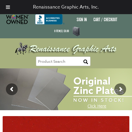
Renaissance Graphic Arts, Inc.
SIGN IN
CART / CHECKOUT
0
ITEM(S)
$
0.00