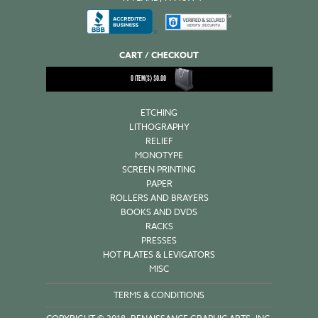
CART / CHECKOUT
0
ITEM(S)
$
0.00
ETCHING
LITHOGRAPHY
RELIEF
MONOTYPE
SCREEN PRINTING
PAPER
ROLLERS AND BRAYERS
BOOKS AND DVDS
RACKS
PRESSES
HOT PLATES & LEVIGATORS
MISC
TERMS & CONDITIONS