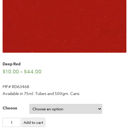
Deep Red
$
10.00
–
$
44.00
MF# RD63468
Available in 75ml. Tubes and 500gm. Cans
Choose
Deep
Add to cart
Red