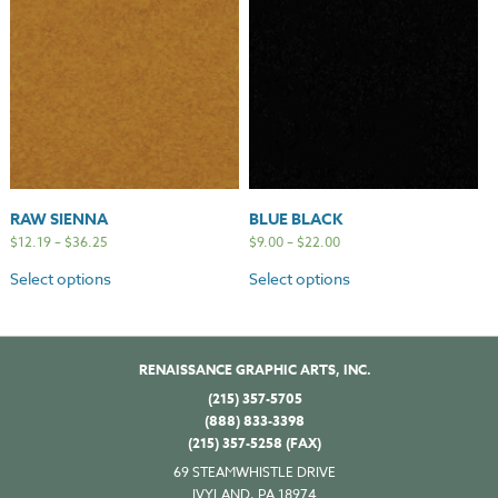
RAW SIENNA
BLUE BLACK
$
12.19
–
$
36.25
$
9.00
–
$
22.00
Select options
Select options
RENAISSANCE GRAPHIC ARTS, INC.
(215) 357-5705
(888) 833-3398
(215) 357-5258 (FAX)
69 STEAMWHISTLE DRIVE
IVYLAND, PA 18974