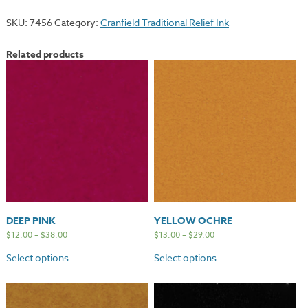
quantity
SKU:
7456
Category:
Cranfield Traditional Relief Ink
Related products
DEEP PINK
YELLOW OCHRE
$
12.00
–
$
38.00
$
13.00
–
$
29.00
Select options
Select options