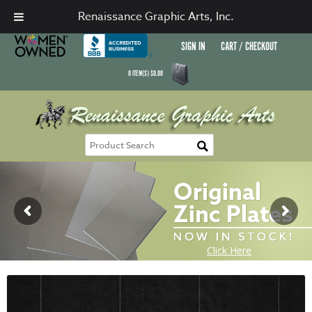
Renaissance Graphic Arts, Inc.
SIGN IN
CART / CHECKOUT
0
ITEM(S)
$
0.00