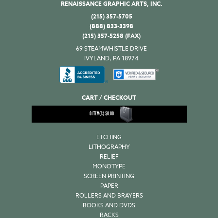
RENAISSANCE GRAPHIC ARTS, INC.
(215) 357-5705
(888) 833-3398
(215) 357-5258 (FAX)
69 STEAMWHISTLE DRIVE
IVYLAND, PA 18974
CART / CHECKOUT
0
ITEM(S)
$
0.00
ETCHING
LITHOGRAPHY
RELIEF
MONOTYPE
SCREEN PRINTING
PAPER
ROLLERS AND BRAYERS
BOOKS AND DVDS
RACKS