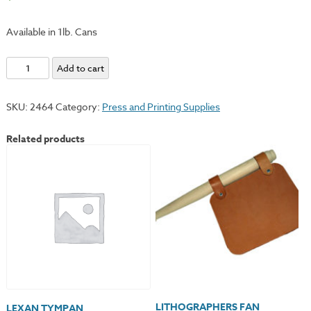
Available in 1lb. Cans
Tallow
Add to cart
quantity
SKU:
2464
Category:
Press and Printing Supplies
Related products
LITHOGRAPHERS FAN
LEXAN TYMPAN