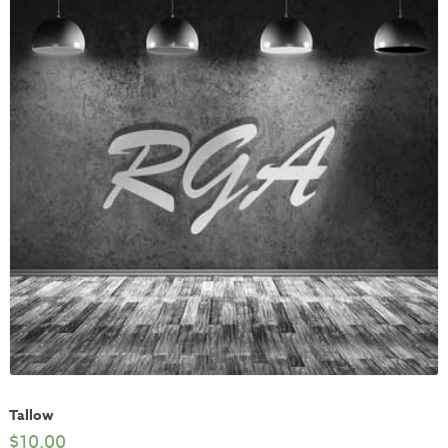
Tallow
$
10.00