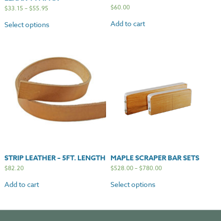
$
60.00
$
33.15
–
$
55.95
Add to cart
Select options
STRIP LEATHER – 5FT. LENGTH
MAPLE SCRAPER BAR SETS
$
82.20
$
528.00
–
$
780.00
Add to cart
Select options