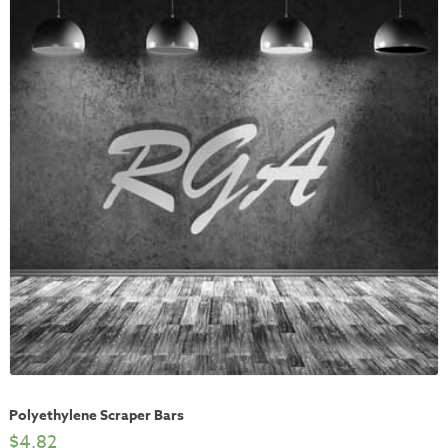
Polyethylene Scraper Bars
$
4.82