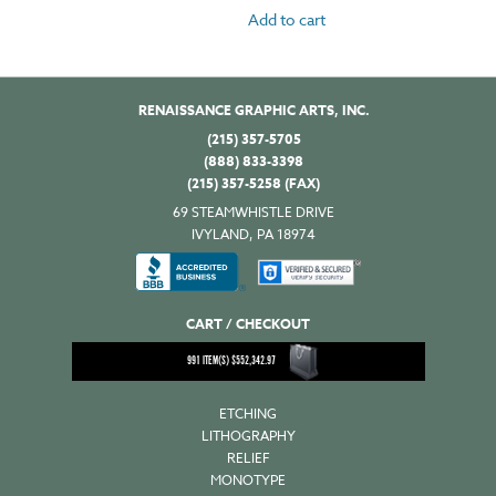
Add to cart
RENAISSANCE GRAPHIC ARTS, INC.
(215) 357-5705
(888) 833-3398
(215) 357-5258 (FAX)
69 STEAMWHISTLE DRIVE
IVYLAND, PA 18974
CART / CHECKOUT
991
ITEM(S)
$
552,342.97
ETCHING
LITHOGRAPHY
RELIEF
MONOTYPE