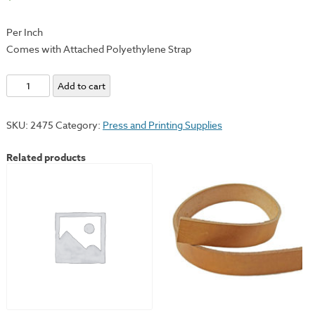
Per Inch
Comes with Attached Polyethylene Strap
Polyethylene
Add to cart
Scraper
Bars
SKU:
2475
Category:
Press and Printing Supplies
quantity
Related products