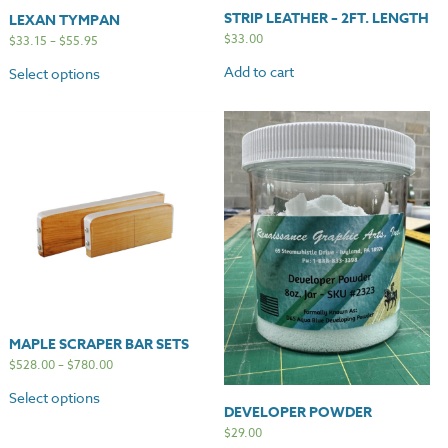
STRIP LEATHER – 2FT. LENGTH
LEXAN TYMPAN
$
33.00
$
33.15
–
$
55.95
Add to cart
Select options
MAPLE SCRAPER BAR SETS
$
528.00
–
$
780.00
Select options
DEVELOPER POWDER
$
29.00