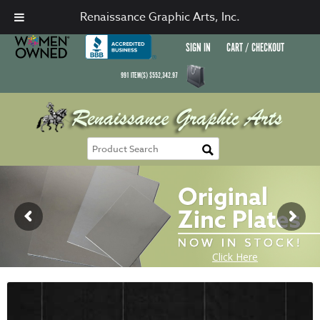
Renaissance Graphic Arts, Inc.
SIGN IN
CART / CHECKOUT
991
ITEM(S)
$
552,342.97