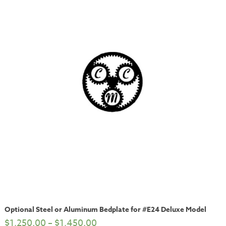
Optional Steel or Aluminum Bedplate for #E24 Deluxe Model
$
1,250.00
–
$
1,450.00