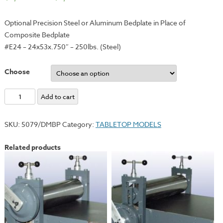
Optional Precision Steel or Aluminum Bedplate in Place of
Composite Bedplate
#E24 – 24x53x.750″ – 250lbs. (Steel)
Choose
Optional
Add to cart
Steel
or
SKU:
5079/DMBP
Category:
TABLETOP MODELS
Aluminum
Bedplate
Related products
for
#E24
Deluxe
Model
quantity