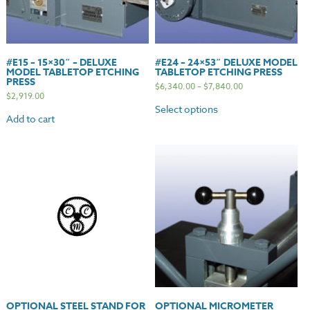
#E15 – 15×30″ – DELUXE
#E24 – 24×53″ DELUXE MODEL
MODEL TABLETOP ETCHING
TABLETOP ETCHING PRESS
PRESS
$
6,340.00
–
$
7,840.00
$
2,919.00
Select options
Add to cart
OPTIONAL STEEL STAND FOR
OPTIONAL MICROMETER