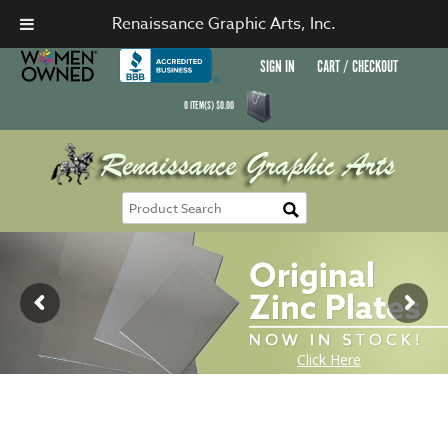
Renaissance Graphic Arts, Inc.
SIGN IN
CART / CHECKOUT
0
ITEM(S)
$
0.00