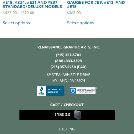
#E18, #E24, #E31 AND #E37
GAUGES FOR #E9, #E12, AND
STANDARD/DELUXE MODELS
#E15
$
422.00
–
$
690.00
$
363.00
Select options
Select options
RENAISSANCE GRAPHIC ARTS, INC.
(215) 357-5705
(888) 833-3398
(215) 357-5258 (FAX)
69 STEAMWHISTLE DRIVE
IVYLAND, PA 18974
CART / CHECKOUT
0
ITEM(S)
$
0.00
ETCHING