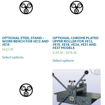
#E37
Standard/Deluxe
Models
quantity
OPTIONAL STEEL STAND –
OPTIONAL CHROME PLATED
WORK BENCH FOR #E12 AND
UPPER ROLLER FOR #E12,
#E15
#E15, #E18, #E24, #E31 AND
#E37 MODELS
$
422.00
$
149.00
–
$
578.00
Select options
Select options