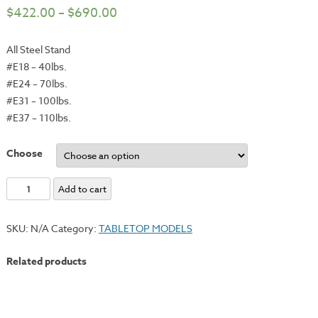
$
422.00
–
$
690.00
All Steel Stand
#E18 – 40lbs.
#E24 – 70lbs.
#E31 – 100lbs.
#E37 – 110lbs.
Choose
Optional
Add to cart
Steel
Stand
SKU:
N/A
Category:
TABLETOP MODELS
for
#E18,
Related products
#E24,
#E31
and