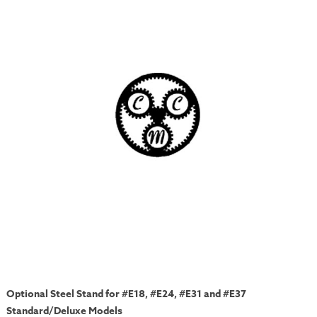
Optional Steel Stand for #E18, #E24, #E31 and #E37
Standard/Deluxe Models