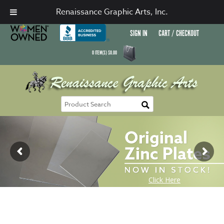
Renaissance Graphic Arts, Inc.
SIGN IN
CART / CHECKOUT
0
ITEM(S)
$
0.00