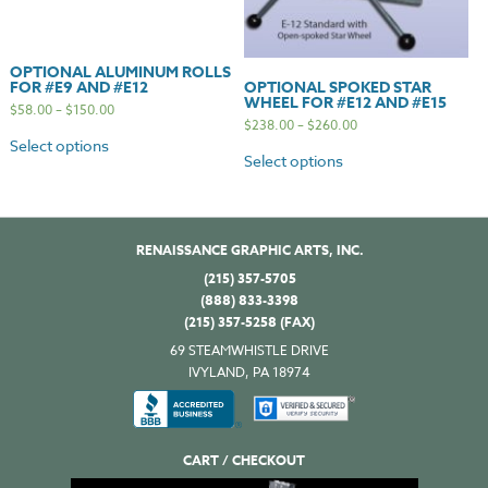
OPTIONAL ALUMINUM ROLLS
FOR #E9 AND #E12
OPTIONAL SPOKED STAR
WHEEL FOR #E12 AND #E15
$
58.00
–
$
150.00
$
238.00
–
$
260.00
Select options
Select options
RENAISSANCE GRAPHIC ARTS, INC.
(215) 357-5705
(888) 833-3398
(215) 357-5258 (FAX)
69 STEAMWHISTLE DRIVE
IVYLAND, PA 18974
CART / CHECKOUT