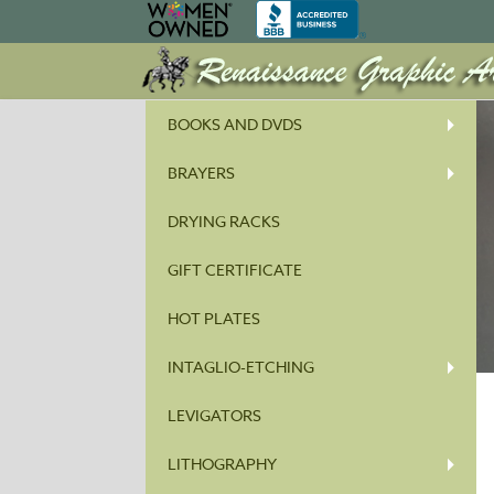
BOOKS AND DVDS
BRAYERS
DRYING RACKS
GIFT CERTIFICATE
HOT PLATES
INTAGLIO-ETCHING
LEVIGATORS
LITHOGRAPHY