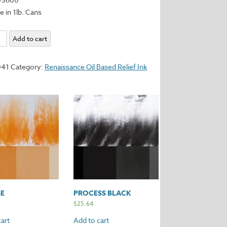
e in 1lb. Cans
Add to cart
y
041
Category:
Renaissance Oil Based Relief Ink
E
PROCESS BLACK
$
25.64
art
Add to cart