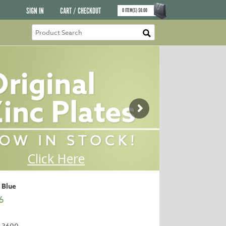
SIGN IN
CART / CHECKOUT
0
ITEM(S)
$
0.00
 Blue
6
-3600