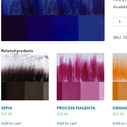
Availabl
Intense
Blue
quantit
SKU:
7
Related products
SEPIA
PROCESS MAGENTA
ORANG
$
27.38
$
28.64
$
33.30
Add to cart
Add to cart
Add to c