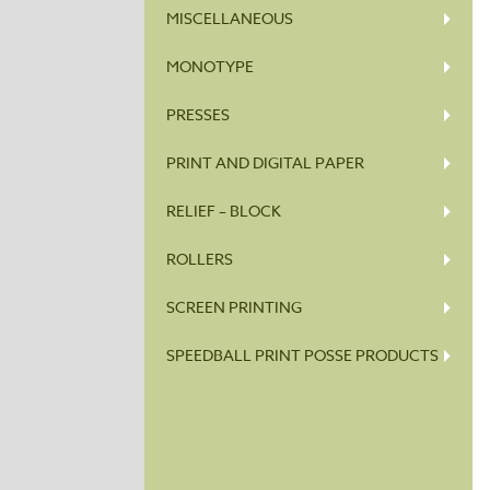
MISCELLANEOUS
MONOTYPE
PRESSES
PRINT AND DIGITAL PAPER
RELIEF – BLOCK
ROLLERS
SCREEN PRINTING
SPEEDBALL PRINT POSSE PRODUCTS