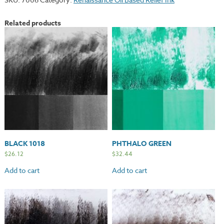
Related products
BLACK 1018
PHTHALO GREEN
$
26.12
$
32.44
Add to cart
Add to cart