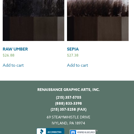
RAW UMBER
SEPIA
$
26.88
$
27.38
Add to cart
Add to cart
RENAISSANCE GRAPHIC ARTS, INC.
(215) 357-5705
(888) 833-3398
(215) 357-5258 (FAX)
69 STEAMWHISTLE DRIVE
IVYLAND, PA 18974