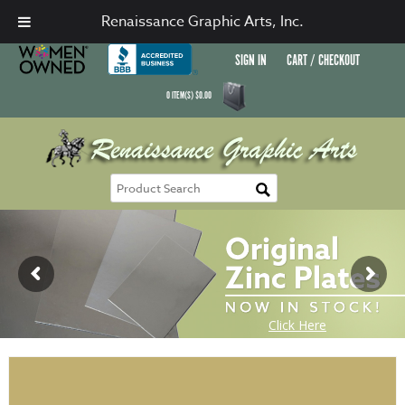
Renaissance Graphic Arts, Inc.
SIGN IN
CART / CHECKOUT
0
ITEM(S)
$
0.00