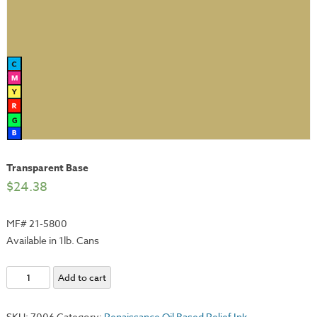
Transparent Base
$
24.38
MF# 21-5800
Available in 1lb. Cans
Transparent
Add to cart
Base
quantity
SKU:
7006
Category:
Renaissance Oil Based Relief Ink