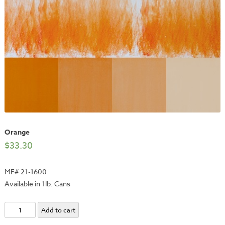
Orange
$
33.30
MF# 21-1600
Available in 1lb. Cans
Orange
Add to cart
quantity