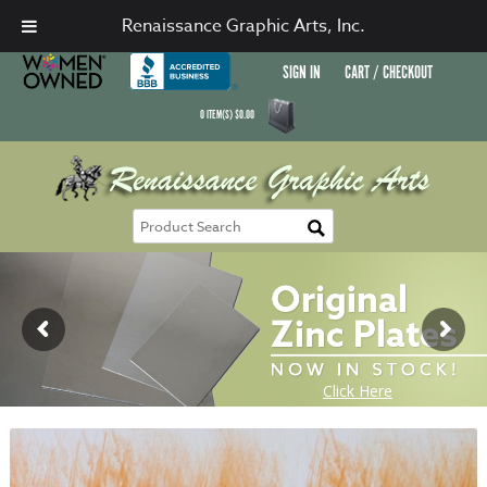
Renaissance Graphic Arts, Inc.
SIGN IN
CART / CHECKOUT
0
ITEM(S)
$
0.00