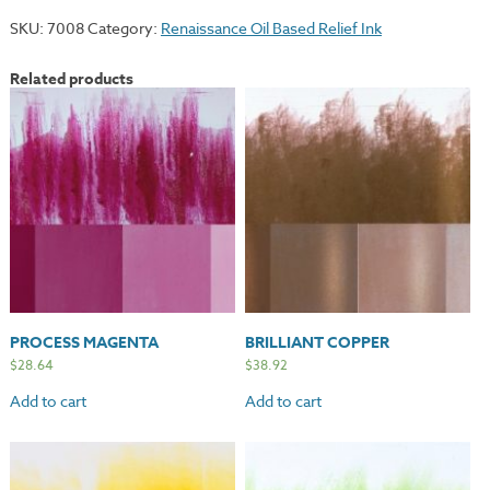
SKU:
7008
Category:
Renaissance Oil Based Relief Ink
Related products
PROCESS MAGENTA
BRILLIANT COPPER
$
28.64
$
38.92
Add to cart
Add to cart