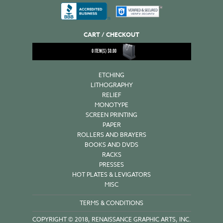
CART / CHECKOUT
0
ITEM(S)
$
0.00
ETCHING
LITHOGRAPHY
RELIEF
MONOTYPE
SCREEN PRINTING
PAPER
ROLLERS AND BRAYERS
BOOKS AND DVDS
RACKS
PRESSES
HOT PLATES & LEVIGATORS
MISC
TERMS & CONDITIONS
COPYRIGHT © 2018, RENAISSANCE GRAPHIC ARTS, INC.