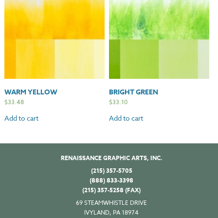
WARM YELLOW
BRIGHT GREEN
$
33.48
$
33.10
Add to cart
Add to cart
RENAISSANCE GRAPHIC ARTS, INC.
(215) 357-5705
(888) 833-3398
(215) 357-5258 (FAX)
69 STEAMWHISTLE DRIVE
IVYLAND, PA 18974