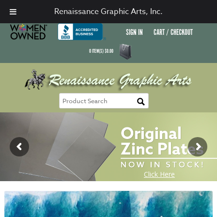
Renaissance Graphic Arts, Inc.
SIGN IN
CART / CHECKOUT
0
ITEM(S)
$
0.00