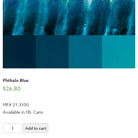
Phthalo Blue
$
26.80
MF# 21-3100
Available in 1lb. Cans
Phthalo
Add to cart
Blue