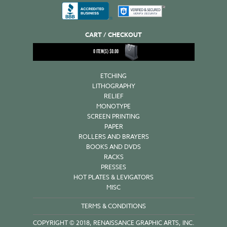
CART / CHECKOUT
0
ITEM(S)
$
0.00
ETCHING
LITHOGRAPHY
RELIEF
MONOTYPE
SCREEN PRINTING
PAPER
ROLLERS AND BRAYERS
BOOKS AND DVDS
RACKS
PRESSES
HOT PLATES & LEVIGATORS
MISC
TERMS & CONDITIONS
COPYRIGHT © 2018, RENAISSANCE GRAPHIC ARTS, INC.