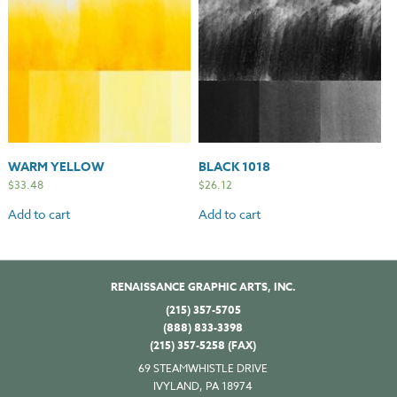
WARM YELLOW
BLACK 1018
$
33.48
$
26.12
Add to cart
Add to cart
RENAISSANCE GRAPHIC ARTS, INC.
(215) 357-5705
(888) 833-3398
(215) 357-5258 (FAX)
69 STEAMWHISTLE DRIVE
IVYLAND, PA 18974