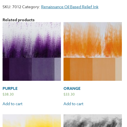
quantity
SKU:
7012
Category:
Renaissance Oil Based Relief Ink
Related products
PURPLE
ORANGE
$
38.30
$
33.30
Add to cart
Add to cart