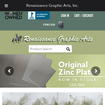
Renaissance Graphic Arts, Inc.
SIGN IN
CART / CHECKOUT
0
ITEM(S)
$
0.00