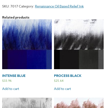
Gold
SKU:
7017
Category:
Renaissance Oil Based Relief Ink
quantity
Related products
INTENSE BLUE
PROCESS BLACK
$
33.96
$
25.64
Add to cart
Add to cart