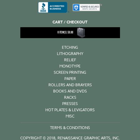
CART / CHECKOUT
0
ITEM(S)
$
0.00
ETCHING
LITHOGRAPHY
RELIEF
MONOTYPE
SCREEN PRINTING
PAPER
ROLLERS AND BRAYERS
BOOKS AND DVDS
RACKS
PRESSES
HOT PLATES & LEVIGATORS
MISC
TERMS & CONDITIONS
COPYRIGHT © 2018, RENAISSANCE GRAPHIC ARTS, INC.