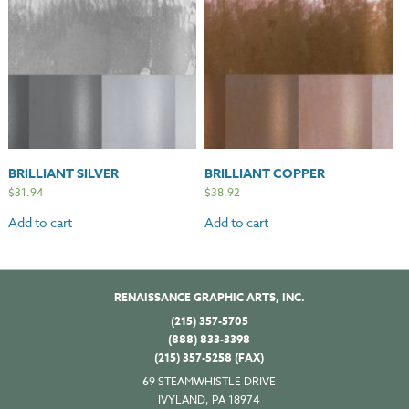
BRILLIANT SILVER
BRILLIANT COPPER
$
31.94
$
38.92
Add to cart
Add to cart
RENAISSANCE GRAPHIC ARTS, INC.
(215) 357-5705
(888) 833-3398
(215) 357-5258 (FAX)
69 STEAMWHISTLE DRIVE
IVYLAND, PA 18974