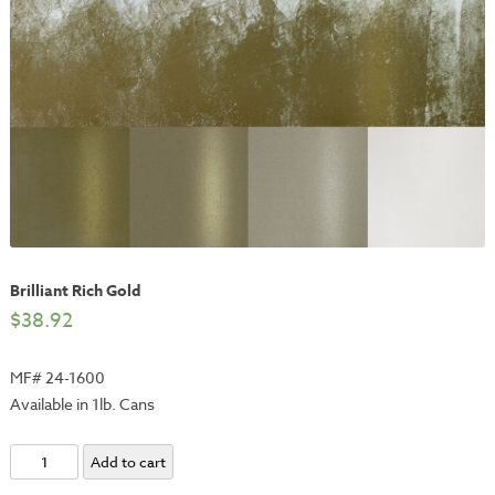
Brilliant Rich Gold
$
38.92
MF# 24-1600
Available in 1lb. Cans
Brilliant
Add to cart
Rich