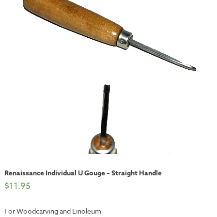
Renaissance Individual U Gouge – Straight Handle
$
11.95
For Woodcarving and Linoleum