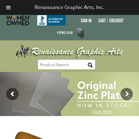
Renaissance Graphic Arts, Inc.
SIGN IN
CART / CHECKOUT
0
ITEM(S)
$
0.00