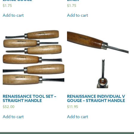
$
1.75
$
1.75
Add to cart
Add to cart
RENAISSANCE TOOL SET –
RENAISSANCE INDIVIDUAL V
STRAIGHT HANDLE
GOUGE – STRAIGHT HANDLE
$
52.00
$
11.95
Add to cart
Add to cart