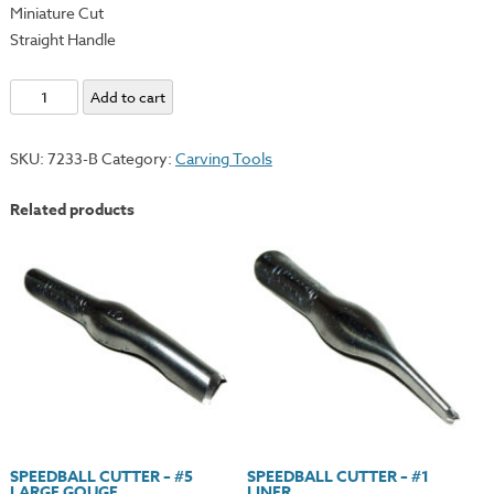
Miniature Cut
Straight Handle
Renaissance
Add to cart
Individual
U
SKU:
7233-B
Category:
Carving Tools
Gouge
-
Related products
Straight
Handle
quantity
SPEEDBALL CUTTER – #5
SPEEDBALL CUTTER – #1
LARGE GOUGE
LINER