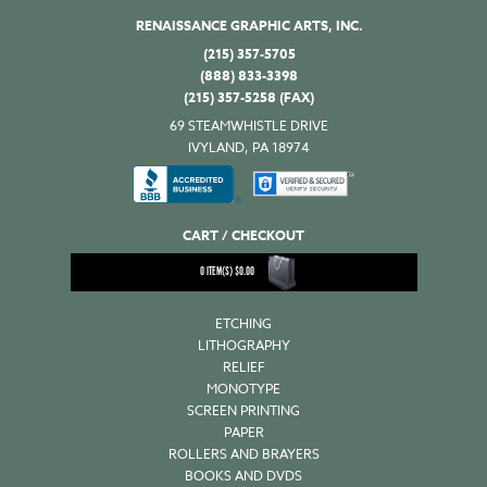
RENAISSANCE GRAPHIC ARTS, INC.
(215) 357-5705
(888) 833-3398
(215) 357-5258 (FAX)
69 STEAMWHISTLE DRIVE
IVYLAND, PA 18974
CART / CHECKOUT
0
ITEM(S)
$
0.00
ETCHING
LITHOGRAPHY
RELIEF
MONOTYPE
SCREEN PRINTING
PAPER
ROLLERS AND BRAYERS
BOOKS AND DVDS